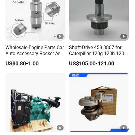
If you have any question, please feel free to contact us. We are always
ready to offer you help to build friendly cooperation with you!
Wholesale Engine Parts Car
Shaft-Drive 458-3867 for
Auto Accessory Rocker Arm
Caterpillar 120g 120h 120K
Hydraulic Valve Lifter OE
Motor Graders
US$0.80-1.00
US$105.00-121.00
9810144180 for Citroen
Peugeot 308 5008L Partner
1.5 Bluehdi DV5r