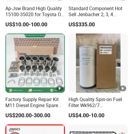
Ap-Jsw Brand High Quality
Standard Component Hot
15100-35020 for Toyota Oil
Sell Jenbacher 2, 3, 4
Pump
Natural Gas Engine
US$10.00-100.00
US$335.00
Factory Supply Repair Kit
High Quality Spin-on Fuel
M11 Diesel Engine Spare
Filter Wk962/7
Parts Overhaul Kit 4090008
Vg1560080012 FF5761 for
US$200.00-300.00
US$4.00-10.00
4025158 4318308 4089478
Sinotruk HOWO 336/371HP,
King Euro 2 Mixer Truck
Tractor Dump Truck