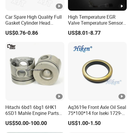
Car Spare High Quality Full
High Temperature EGR
Gasket Cylinder Head
Valve Temperature Sensor
Gasket for Chevrolet Spark
for Exhaust Gas
US$0.76-0.86
US$8.01-8.77
1.0 OEM 96325170
Recirculation System
Hitachi 6bd1 6bg1 6HK1
Aq3619e Front Axle Oil Seal
6SD1 Mahle Engine Parts
75*100*14 for Iseki 1729-
Rebuild Cylinder Liner Kit
434-005-20 Tractor Parts
US$50.00-100.00
US$1.00-1.50