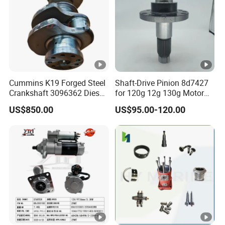
Cummins K19 Forged Steel
Shaft-Drive Pinion 8d7427
Crankshaft 3096362 Diesel
for 120g 12g 130g Motor
Engine Spare Parts for
Graders Gear
US$850.00
US$95.00-120.00
Mining Generator and
Industrial Applications