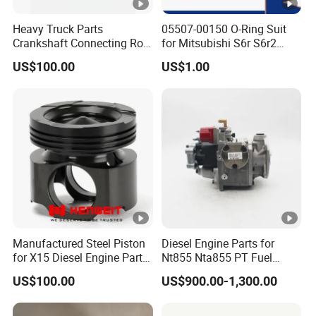
Heavy Truck Parts
05507-00150 O-Ring Suit
Crankshaft Connecting Rod
for Mitsubishi S6r S6r2
Cylinder
S6a3 S12h Marine
US$100.00
US$1.00
Generator Diesel Engine
Spare Part
Manufactured Steel Piston
Diesel Engine Parts for
for X15 Diesel Engine Parts
Nt855 Nta855 PT Fuel
3687897 3688405
Pump 3070123-Kf01
US$100.00
US$900.00-1,300.00
3070123