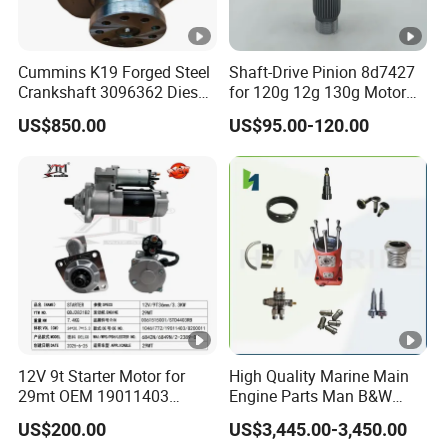
Cummins K19 Forged Steel
Shaft-Drive Pinion 8d7427
Crankshaft 3096362 Diesel
for 120g 12g 130g Motor
Engine Spare Parts for
Graders Gear
US$850.00
US$95.00-120.00
Mining Generator and
Industrial Applications
12V 9t Starter Motor for
High Quality Marine Main
29mt OEM 19011403
Engine Parts Man B&W
10461772 19011403,
6s50mc-C Fuel Pump
US$200.00
US$3,445.00-3,450.00
8200011 8200103
Marine Diesel Engine Parts