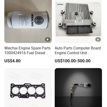
Weichai Engine Spare Parts
Auto Parts Computer Board
1000424916 Fuel Diesel
Engine Control Unit
Filter
Assembly ECU Myb00-
US$4.80
US$100.00-500.00
3823371-P44 for Yuchai
Natural Gas Independent