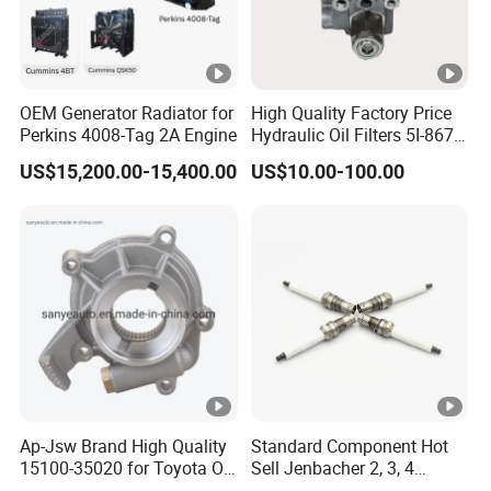
OEM Generator Radiator for
High Quality Factory Price
Perkins 4008-Tag 2A Engine
Hydraulic Oil Filters 5I-8670
for E Ec Excavator 5I-8670
US$15,200.00-15,400.00
US$10.00-100.00
Oil Return Base
Ap-Jsw Brand High Quality
Standard Component Hot
15100-35020 for Toyota Oil
Sell Jenbacher 2, 3, 4
Pump
Natural Gas Engine