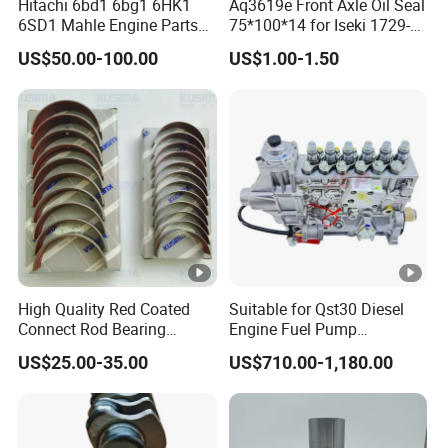
Hitachi 6bd1 6bg1 6HK1
Aq3619e Front Axle Oil Seal
6SD1 Mahle Engine Parts
75*100*14 for Iseki 1729-
Rebuild Cylinder Liner Kit
434-005-20 Tractor Parts
US$50.00-100.00
US$1.00-1.50
High Quality Red Coated
Suitable for Qst30 Diesel
Connect Rod Bearing
Engine Fuel Pump
Crankshaft Bearing Shell
Assembly 2881835
US$25.00-35.00
US$710.00-1,180.00
for Land Rover 306PS 3.0t
3093635 Construction
Petrol Lr041639
Machinery Parts