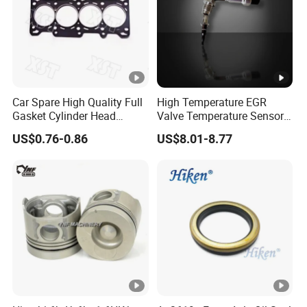
Car Spare High Quality Full
High Temperature EGR
Gasket Cylinder Head
Valve Temperature Sensor
Gasket for Chevrolet Spark
for Exhaust Gas
US$0.76-0.86
US$8.01-8.77
1.0 OEM 96325170
Recirculation System