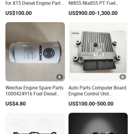
for X15 Diesel Engine Parts
Nt855 Nta855 PT Fuel
3687897 3688405
Pump 3070123-Kf01
US$100.00
US$900.00-1,300.00
3070123
Weichai Engine Spare Parts
Auto Parts Computer Board
1000424916 Fuel Diesel
Engine Control Unit
Filter
Assembly ECU Myb00-
US$4.80
US$100.00-500.00
3823371-P44 for Yuchai
Natural Gas Independent