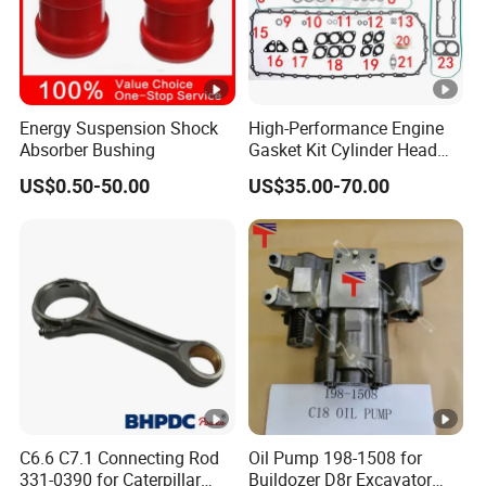
Energy Suspension Shock
High-Performance Engine
Absorber Bushing
Gasket Kit Cylinder Head
Gasket for J Deere
US$0.50-50.00
US$35.00-70.00
Re527832 Re527014,
Re518154, Re518152,
Abre527832, Nre527832,
Nre527014 6068h
C6.6 C7.1 Connecting Rod
Oil Pump 198-1508 for
331-0390 for Caterpillar
Buildozer D8r Excavator