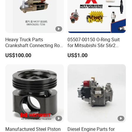
Heavy Truck Parts
05507-00150 O-Ring Suit
Crankshaft Connecting Rod
for Mitsubishi S6r S6r2
Cylinder
S6a3 S12h Marine
US$100.00
US$1.00
Generator Diesel Engine
Spare Part
Manufactured Steel Piston
Diesel Engine Parts for