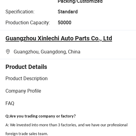
Packing/Customized
Specification:
Standard
Production Capacity:
50000
Guangzhou Xinlechi Auto Parts Co., Ltd
Guangzhou, Guangdong, China
Product Details
Product Description
Company Profile
FAQ
Q:Are you trading company or factory?
A: We invested into more than 3 factories, and we have our professional
foreign trade sales team.