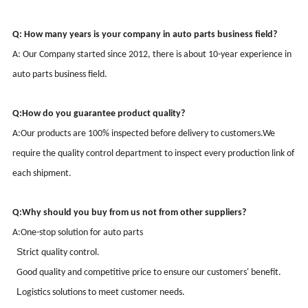
Q: How many years is your company in auto parts business field?
A: Our Company started since
2012
, there is about
10-
year
experience
in
auto parts business field.
Q:
How do you guarantee product quality?
A:
Our products are 100% inspected before delivery to customers.
We
require the quality control department to inspect every production link of
each shipment.
Q:
Why should you buy from us not from other suppliers?
A:
One-stop solution for auto parts
S
trict quality control
.
G
ood quality and competitive price to ensure our customers' benefit
.
L
ogistics solutions to meet customer needs
.