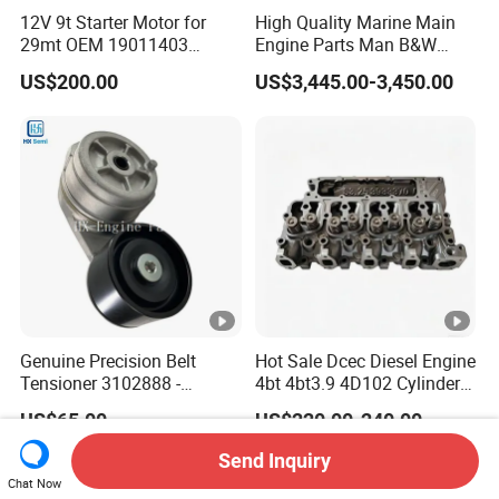
12V 9t Starter Motor for
High Quality Marine Main
29mt OEM 19011403
Engine Parts Man B&W
10461772 19011403,
6s50mc-C Fuel Pump
US$200.00
US$3,445.00-3,450.00
8200011 8200103
Marine Diesel Engine Parts
6842n/6849n/2-2389-Dr
Genuine Precision Belt
Hot Sale Dcec Diesel Engine
Tensioner 3102888 -
4bt 4bt3.9 4D102 Cylinder
Original Fit for Isb/Qsb/6CT
Head
US$65.00
US$220.00-240.00
Engine Series
Assembly3966448/392000
5/3920394/3967430
Send Inquiry
Chat Now