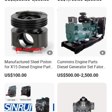
Assembly
for Diesel Enigne Parts
Manufactured Steel Piston
Cummins Engine Parts
for X15 Diesel Engine Parts
Diesel Generator Set Fatory
3688100 3687177
Kta19 Series Engine
US$100.00
US$500.00-2,500.00
576kVA - 650kVA 50Hz
501kw 60Hz 1500kw
1650kw Generators Power
Solar Generator, Marine