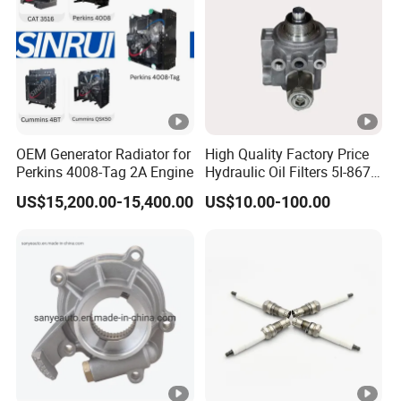
OEM Generator Radiator for
High Quality Factory Price
Perkins 4008-Tag 2A Engine
Hydraulic Oil Filters 5I-8670
for E Ec Excavator 5I-8670
US$15,200.00-15,400.00
US$10.00-100.00
Oil Return Base