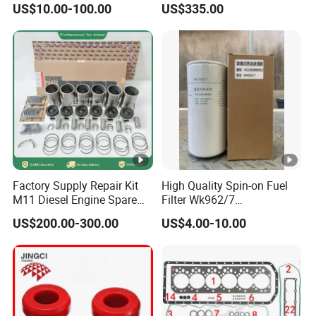
US$10.00-100.00
US$335.00
Factory Supply Repair Kit
High Quality Spin-on Fuel
M11 Diesel Engine Spare
Filter Wk962/7
Parts Overhaul Kit 4090008
Vg1560080012 FF5761 for
US$200.00-300.00
US$4.00-10.00
4025158 4318308 4089478
Sinotruk HOWO 336/371HP,
King Euro 2 Mixer Truck
Tractor Dump Truck