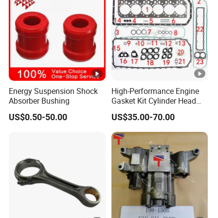
Energy Suspension Shock
High-Performance Engine
Absorber Bushing
Gasket Kit Cylinder Head
Gasket for J Deere
US$0.50-50.00
US$35.00-70.00
Re527832 Re527014,
Re518154, Re518152,
Abre527832, Nre527832,
Nre527014 6068h