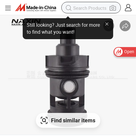
Open
Find similar items