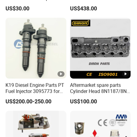
Perkins Engine Repair Parts
E374D E390d E385c Wheel
US$30.00
US$438.00
Loader 988g Generator Set
Engine C18 C15 3406e
K19 Diesel Engine Parts PT
Aftermarket spare parts
Fuel Injector 3095773 for
Cylinder Head 8N1187/8N-
Cummins
1187 suit for Cat Caterpiller
US$200.00-250.00
US$100.00
ENGINE 3306-PC 3306PC