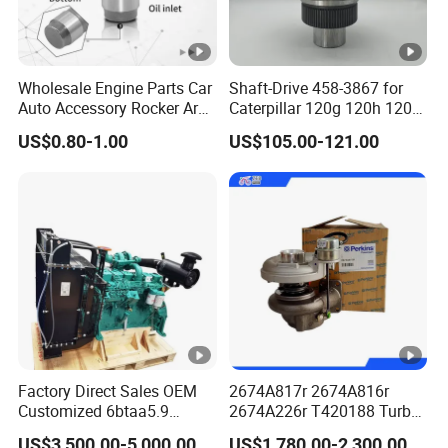
Wholesale Engine Parts Car
Shaft-Drive 458-3867 for
Auto Accessory Rocker Arm
Caterpillar 120g 120h 120K
Hydraulic Valve Lifter OE
Motor Graders
US$0.80-1.00
US$105.00-121.00
9810144180 for Citroen
Peugeot 308 5008L Partner
1.5 Bluehdi DV5r
Factory Direct Sales OEM
2674A817r 2674A816r
Customized 6btaa5.9
2674A226r T420188 Turbo
Generator Set Diesel Engine
Charger with Genuine Used
US$3,500.00-5,000.00
US$1,780.00-2,300.00