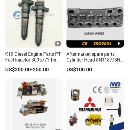
K19 Diesel Engine Parts PT
Aftermarket spare parts
Fuel Injector 3095773 for
Cylinder Head 8N1187/8N-
Cummins
1187 suit for Cat Caterpiller
US$200.00-250.00
US$100.00
ENGINE 3306-PC 3306PC