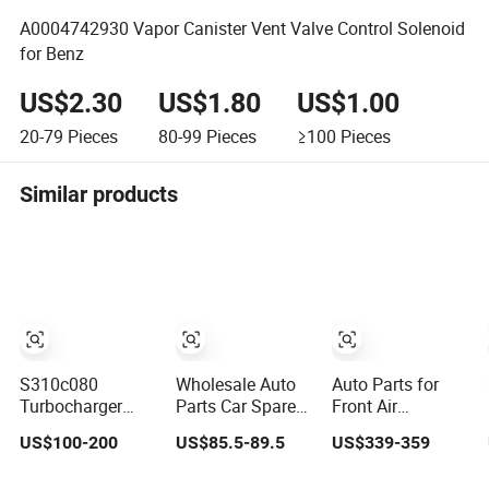
A0004742930 Vapor Canister Vent Valve Control Solenoid
for Benz
US$2.30
US$1.80
US$1.00
20-79
Pieces
80-99
Pieces
≥100
Pieces
Similar products
S310c080
Wholesale Auto
Auto Parts for
Turbocharger
Parts Car Spare
Front Air
(174755) for
Parts Car Lights
Suspension
US$100-200
US$85.5-89.5
US$339-359
1980-13
Headlamp Auto
Shock Absorber
Caterpillar Earth
Lamp Headlight
Compatible with