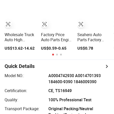
Moving Machine
for 2020 Toyota
BMW G12
300c, 330c with
Hilux Revo Rocco
C9 Engines - Top
10 Turbo, Good
Spare Auto Parts,
Diesel
Automobiles
Wholesale Truck
Factory Price
Seahero Auto
Auto High
Auto Parts Engine
Parts Factory
Filtration
Air/Oil/Fuel/Cabin
Engine Parts High
US$13.62-14.62
US$0.59-0.65
US$0.78
Performance
Filter for
Air Flow Car Oil
Engine Spare Car
Passenger Cars
Filter OE0161
Parts Replace
and Trucks Ford
26350-2s000
P618478
Toyota VW
26350-2s001
Quick Details
Af27879 Laf6260
Hyundai KIA
26350-2s000 Fit
Ca5790 Oil Fuel
Mercedes Benz
KIA Ceed Hyundai
Model NO.:
A0004742930 A0014701393
Air Cartridge Filter
Nissan Suzuki
Beijing Hyundai
184600-9390 1846009390
Chevrolet Mazda
Oil Filter
Certification:
CE, TS16949
Quality:
100% Professional Test
Transport Package:
Original Packing/Neutral