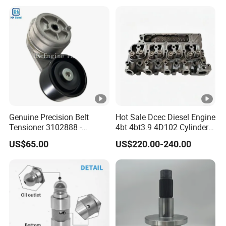
6842n/6849n/2-2389-Dr
Genuine Precision Belt
Hot Sale Dcec Diesel Engine
Tensioner 3102888 -
4bt 4bt3.9 4D102 Cylinder
Original Fit for Isb/Qsb/6CT
Head
US$65.00
US$220.00-240.00
Engine Series
Assembly3966448/392000
5/3920394/3967430