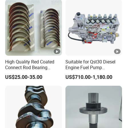
High Quality Red Coated
Suitable for Qst30 Diesel
Connect Rod Bearing
Engine Fuel Pump
Crankshaft Bearing Shell
Assembly 2881835
US$25.00-35.00
US$710.00-1,180.00
for Land Rover 306PS 3.0t
3093635 Construction
Petrol Lr041639
Machinery Parts