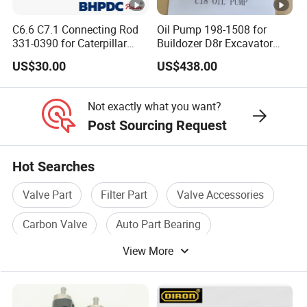
C6.6 C7.1 Connecting Rod
Oil Pump 198-1508 for
331-0390 for Caterpillar
Buildozer D8r Excavator
Perkins Engine Repair Parts
E374D E390d E385c Wheel
US$30.00
US$438.00
Loader 988g Generator Set
Engine C18 C15 3406e
Not exactly what you want?
Post Sourcing Request
Hot Searches
Valve Part
Filter Part
Valve Accessories
Carbon Valve
Auto Part Bearing
View More
Filter Valve