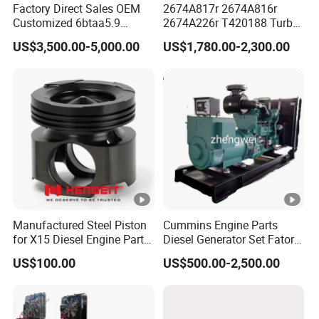
Factory Direct Sales OEM
2674A817r 2674A816r
Customized 6btaa5.9
2674A226r T420188 Turbo
Generator Set Diesel Engine
Charger with Genuine Used
US$3,500.00-5,000.00
US$1,780.00-2,300.00
Assembly
for Diesel Enigne Parts
Manufactured Steel Piston
Cummins Engine Parts
for X15 Diesel Engine Parts
Diesel Generator Set Fatory
3688100 3687177
Kta19 Series Engine
US$100.00
US$500.00-2,500.00
576kVA - 650kVA 50Hz
501kw 60Hz 1500kw
1650kw Generators Power
Solar Generator, Marine