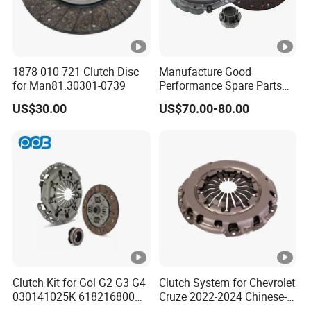
1878 010 721 Clutch Disc
Manufacture Good
for Man81.30301-0739
Performance Spare Parts
3400074031 Clutch Kit for
US$30.00
US$70.00-80.00
Trucks and Cars
Clutch Kit for Gol G2 G3 G4
Clutch System for Chevrolet
030141025K 618216800
Cruze 2022-2024 Chinese-
228244 Clutch Disc, Clutch
Exported Manual Fuel