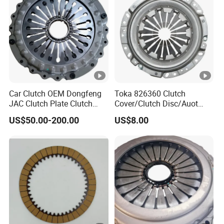
Car Clutch OEM Dongfeng
Toka 826360 Clutch
JAC Clutch Plate Clutch
Cover/Clutch Disc/Auot
Unit
Spare Parts Pressure Plate
US$50.00-200.00
US$8.00
Disc Release Bearing Clutch
Kitcompatible with Car