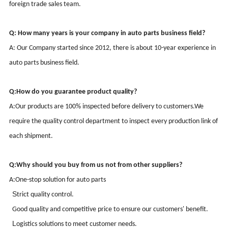
foreign trade sales team.
Q: How many years is your company in auto parts business field?
A: Our Company started since
2012
, there is about
10-
year
experience
in
auto parts business field.
Q:
How do you guarantee product quality?
A:
Our products are 100% inspected before delivery to customers.
We
require the quality control department to inspect every production link of
each shipment.
Q:
Why should you buy from us not from other suppliers?
A:
One-stop solution for auto parts
S
trict quality control
.
G
ood quality and competitive price to ensure our customers' benefit
.
L
ogistics solutions to meet customer needs
.