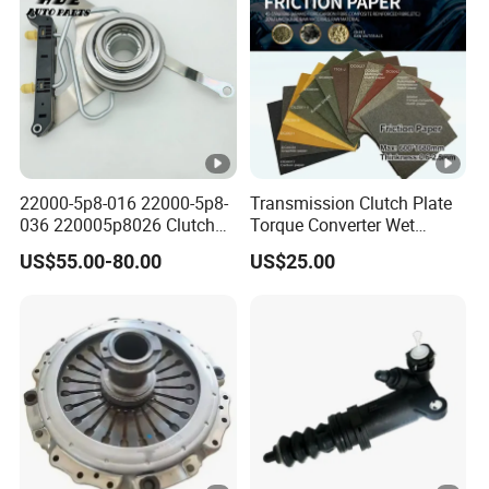
22000-5p8-016 22000-5p8-
Transmission Clutch Plate
036 220005p8026 Clutch
Torque Converter Wet
Release Bearing for Honda
Paper-Based Sheet Friction
US$55.00-80.00
US$25.00
Vezel Auto Parts
Material Brake Disc