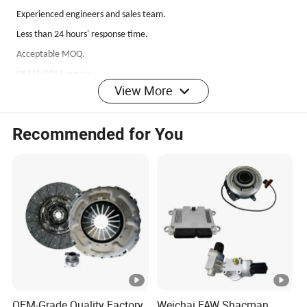
Experienced
engineers and sales team.
Less than 24 hours' response time.
Acceptable MOQ.
OEM&ODM service.
View More
100% test before delivery
.
Fast delivery
.
Recommended for You
Q: If I can't find the model type here, what should I do?
A: 1.Please send us your OEM number.
2.Please send us your photo and products size if you have.
3.Please tell us your exact car model if you do not have photo or OEM
No.
Q: What about the delivery time?
A: It's about 1 to 7 days for the goods in stock, 30 to
50
days for the items
OEM-Grade Quality Factory
Weichai FAW Shacman