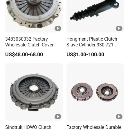
3483030032 Factory
Hongment Plastic Clutch
Wholesale Clutch Cover
Slave Cylinder 330-721-
Clutch Pressure Plate for
621A; 330721621A; 330
US$48.00-68.00
US$1.00-100.00
Actros Truck
721 621 a; 38643
Sinotruk HOWO Clutch
Factory Wholesale Durable