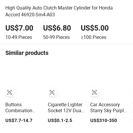
High Quality Auto Clutch Master Cylinder for Honda
Accord 46920-Sm4-A03
US$7.00
US$6.80
US$5.00
10-49
Pieces
50-99
Pieces
≥100
Pieces
Similar products
Buttons
Cigarette Lighter
Car Accessory
Combination
Socket 12V Dual
Starry Sky Purple
Vehicle Key Case
2 Port USB Car
Color TPU Ppf
US$7.7-14.7
US$0.1-2.5
US$310-350
Plastic
Charger Power
8.0mil TPU Film
Accessories
Adaptor Mobile
Paint Protection