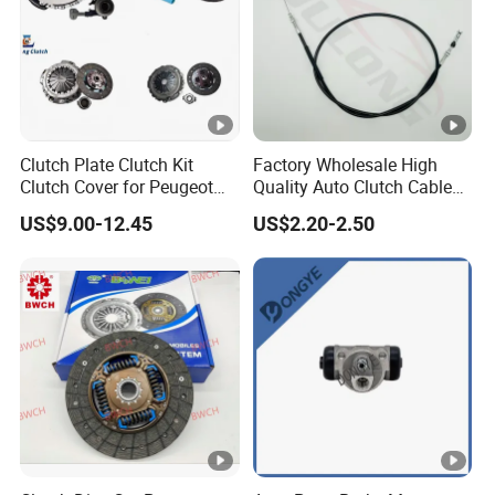
Clutch Plate Clutch Kit
Factory Wholesale High
Clutch Cover for Peugeot
Quality Auto Clutch Cable
405/206 & KIA Pride Auto
OEM 18200-Dd511 for Auto
US$9.00-12.45
US$2.20-2.50
Parts
Parts Clutch Cable