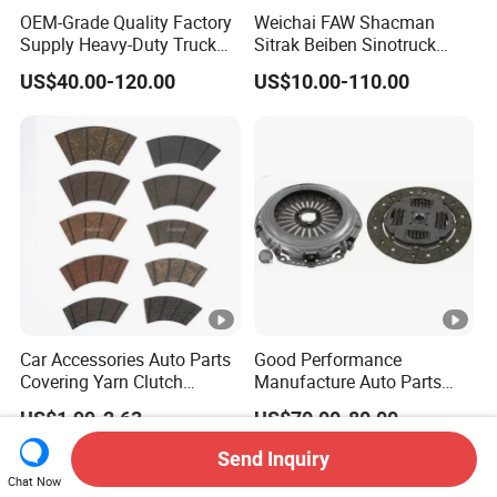
OEM-Grade Quality Factory
Weichai FAW Shacman
Supply Heavy-Duty Truck
Sitrak Beiben Sinotruck
Clutch Disc Clutch Kit
HOWO Foton Transmission
US$40.00-120.00
US$10.00-110.00
Systems Commercial
Vehicle Heavy Vehicle Duty
Tractor Car Dump Truck
Parts
Car Accessories Auto Parts
Good Performance
Covering Yarn Clutch
Manufacture Auto Parts
Facing Fw-628 for Truck
3400700418 Clutch Kit for
US$1.99-2.63
US$70.00-80.00
Trucks and Tractors
Send Inquiry
Chat Now