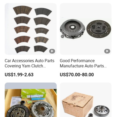
Vehicle Heavy Vehicle Duty
Tractor Car Dump Truck
Parts
Car Accessories Auto Parts
Good Performance
Covering Yarn Clutch
Manufacture Auto Parts
Facing Fw-628 for Truck
3400700418 Clutch Kit for
US$1.99-2.63
US$70.00-80.00
Trucks and Tractors