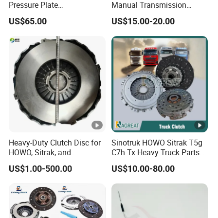
Pressure Plate
Manual Transmission
Az9921160220
Clutch Kit for Saic Roewe
US$65.00
US$15.00-20.00
Rx5 2023-2024
Heavy-Duty Clutch Disc for
Sinotruk HOWO Sitrak T5g
HOWO, Sitrak, and
C7h Tx Heavy Truck Parts
Shacman Trucks
Disc Clutch Kit Clutch Cover
US$1.00-500.00
US$10.00-80.00
Assembly Pressure Plate