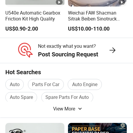
U540e Automatic Gearbox
Weichai FAW Shacman
Friction Kit High Quality
Sitrak Beiben Sinotruck
HOWO Foton Kamaz
US$0.90-2.00
US$10.00-110.00
Commercial Vehicle Heavy
Duty Dump Truck Spare
Parts Tractor Car Auto
Not exactly what you want?
Transmission Clutch
Post Sourcing Request
Assembly
Hot Searches
Auto
Parts For Car
Auto Engine
Auto Spare
Spare Parts For Auto
View More
Car Spare Part