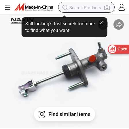
Open
Find similar items