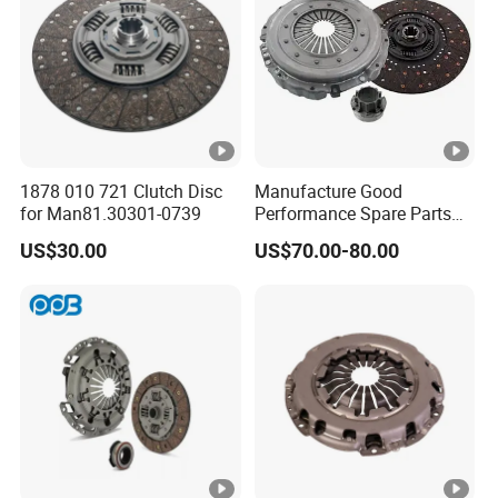
1878 010 721 Clutch Disc
Manufacture Good
for Man81.30301-0739
Performance Spare Parts
3400074031 Clutch Kit for
US$30.00
US$70.00-80.00
Trucks and Cars