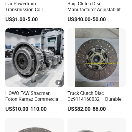
Car Powertrain
Baiji Clutch Disc
Transmission Coil
Manufacturer Adjustability
Compression Torsion
China Clutch Friction Plate
US$1.00-5.00
US$40.00-50.00
Tension Helical Spiral
Damper Disc Pressure Plate
Cover Assembly Clutch
Spring
HOWO FAW Shacman
Truck Clutch Disc
Foton Kamaz Commercial
Dz9114160032 – Durable
Vehicle Heavy Duty Dump
Transmission Component
US$10.00-110.00
US$82.00-86.00
Truck Parts Tractor Car
for Heavy Duty Vehicles
Auto Disc Pressure Plate
Clutch Wg9525160021