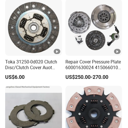
Toka 31250-0d020 Clutch
Repair Cover Pressure Plate
Disc/Clutch Cover Auot
60001630024 415066010
Spare Parts Pressure Plate
Clutch Assembly Kit for
US$6.00
US$250.00-270.00
Disc Release Bearing Clutch
Mercedes-Benz Sprinter
Kit Compatible with FAW