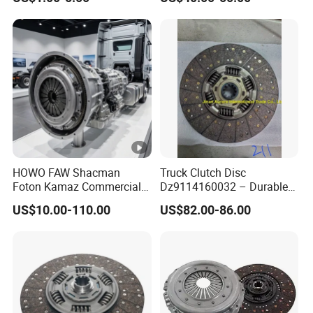
Tension Helical Spiral
Damper Disc Pressure Plate
Cover Assembly Clutch
Spring
HOWO FAW Shacman
Truck Clutch Disc
Foton Kamaz Commercial
Dz9114160032 – Durable
Vehicle Heavy Duty Dump
Transmission Component
US$10.00-110.00
US$82.00-86.00
Truck Parts Tractor Car
for Heavy Duty Vehicles
Auto Disc Pressure Plate
Clutch Wg9525160021