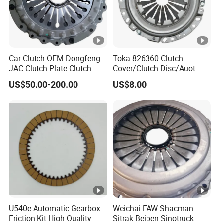
Car Clutch OEM Dongfeng
Toka 826360 Clutch
JAC Clutch Plate Clutch
Cover/Clutch Disc/Auot
Unit
Spare Parts Pressure Plate
US$50.00-200.00
US$8.00
Disc Release Bearing Clutch
Kitcompatible with Car
U540e Automatic Gearbox
Weichai FAW Shacman
Friction Kit High Quality
Sitrak Beiben Sinotruck