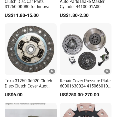
Clutch Disc Car Parts
Auto Parts Brake Master
31250-0K080 for Innova
Cylinder 44100-01A00
Hilux, 4y
44100-50c10 Clutch Master
US$11.80-15.00
US$1.80-2.30
Cylinder for Nissan
Toka 31250-0d020 Clutch
Repair Cover Pressure Plate
Disc/Clutch Cover Auot
60001630024 415066010
Spare Parts Pressure Plate
Clutch Assembly Kit for
US$6.00
US$250.00-270.00
Disc Release Bearing Clutch
Mercedes-Benz Sprinter
Kit Compatible with FAW