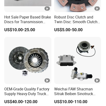
Hot Sale Paper Based Brake
Robust Disc Clutch and
Discs for Transmission
Twin Disc: Smooth Clutch
Clutch
Plate Auto Parts and
US$10.00-25.00
US$5.00-50.00
ISO9001 Certified Quality
OEM-Grade Quality Factory
Weichai FAW Shacman
Supply Heavy-Duty Truck
Sitrak Beiben Sinotruck
Clutch Disc Clutch Kit
HOWO Foton Transmission
US$40.00-120.00
US$10.00-110.00
Systems Commercial