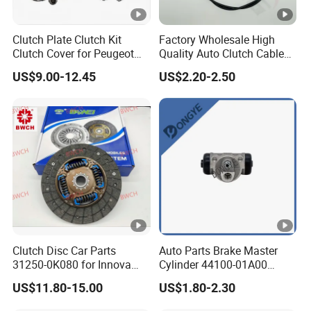
Clutch Plate Clutch Kit
Factory Wholesale High
Clutch Cover for Peugeot
Quality Auto Clutch Cable
405/206 & KIA Pride Auto
OEM 18200-Dd511 for Auto
US$9.00-12.45
US$2.20-2.50
Parts
Parts Clutch Cable
Clutch Disc Car Parts
Auto Parts Brake Master
31250-0K080 for Innova
Cylinder 44100-01A00
Hilux, 4y
44100-50c10 Clutch Master
US$11.80-15.00
US$1.80-2.30
Cylinder for Nissan