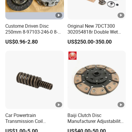
Custome Driven Disc
Original New 7DCT300
250mm 8-97103-246-0 8-
302054818r Double Wet
94375-247-1 8-97109-246-0
Clutch Assembly for
US$0.96-2.80
US$250.00-350.00
8-97070-843-0 Factory Price
Renault Megane / Nissan
China Professional Auto
Qashqai / Mercedes Benz
Clutch Pressure Plate
Glb a Class / BMW Mini
Car Powertrain
Baiji Clutch Disc
Transmission Coil
Manufacturer Adjustability
Compression Torsion
China Clutch Friction Plate
US$1.00-5.00
US$40.00-50.00