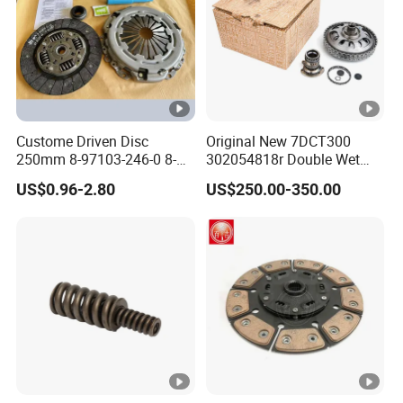
If you have any question, please feel free to contact us. We are always
ready to offer you help to build friendly cooperation with you!
Custome Driven Disc
Original New 7DCT300
250mm 8-97103-246-0 8-
302054818r Double Wet
94375-247-1 8-97109-246-0
Clutch Assembly for
US$0.96-2.80
US$250.00-350.00
8-97070-843-0 Factory Price
Renault Megane / Nissan
China Professional Auto
Qashqai / Mercedes Benz
Clutch Pressure Plate
Glb a Class / BMW Mini