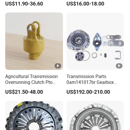
US$11.90-36.60
US$16.00-18.00
Plate, Clutch Bearing
Passenger Car Hot
American Compact Sedan
Passenger Car Part in
Emerging Markets Made of
Agricultural Transmission
Transmission Parts
Overrunning Clutch Pto
0am141017br Gearbox
One-Way Anti-Backdrive
0am Dq200 Luk Clutch for
US$21.50-48.00
US$192.00-210.00
Clutch Ra Type
VW Audi