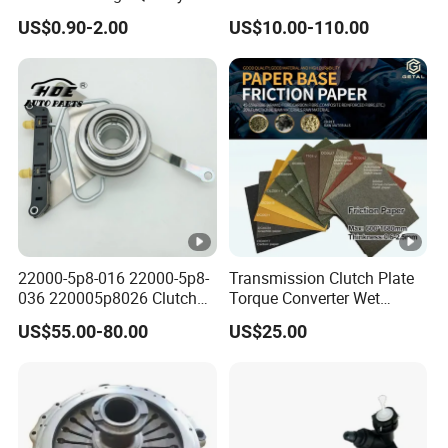
HOWO Foton Kamaz
US$0.90-2.00
US$10.00-110.00
Commercial Vehicle Heavy
Duty Dump Truck Spare
Parts Tractor Car Auto
Transmission Clutch
Assembly
22000-5p8-016 22000-5p8-
Transmission Clutch Plate
036 220005p8026 Clutch
Torque Converter Wet
Release Bearing for Honda
Paper-Based Sheet Friction
US$55.00-80.00
US$25.00
Vezel Auto Parts
Material Brake Disc