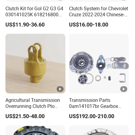
Clutch Kit for Gol G2 G3 G4
Clutch System for Chevrolet
030141025K 618216800
Cruze 2022-2024 Chinese-
228244 Clutch Disc, Clutch
Exported Manual Fuel
US$11.90-36.60
US$16.00-18.00
Plate, Clutch Bearing
Passenger Car Hot
American Compact Sedan
Passenger Car Part in
Emerging Markets Made of
Agricultural Transmission
Transmission Parts
Overrunning Clutch Pto
0am141017br Gearbox
One-Way Anti-Backdrive
0am Dq200 Luk Clutch for
US$21.50-48.00
US$192.00-210.00
Clutch Ra Type
VW Audi