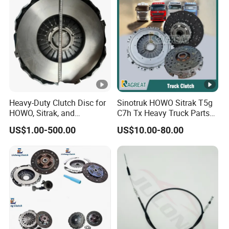
Heavy-Duty Clutch Disc for
Sinotruk HOWO Sitrak T5g
HOWO, Sitrak, and
C7h Tx Heavy Truck Parts
Shacman Trucks
Disc Clutch Kit Clutch Cover
US$1.00-500.00
US$10.00-80.00
Assembly Pressure Plate