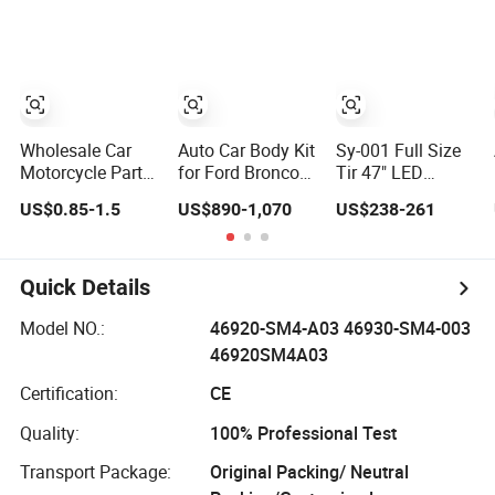
Remote Car Key
Phone
Film
Shell
Accessories
Wholesale Car
Auto Car Body Kit
Sy-001 Full Size
Motorcycle Parts
for Ford Bronco
Tir 47" LED
Accessories Auto
Raptor Offroad
Signal Light Car
US$0.85-1.5
US$890-1,070
US$238-261
Iridium Plug
Front Bumper Car
Accessory Other
Spark Plugs for
Accessories
Warning Lightbar
Hyundai Toyota
Nissan Denso
Quick Details
Bosch Ngk
Chevrolet
Model NO.:
46920-SM4-A03 46930-SM4-003
46920SM4A03
Certification:
CE
Quality:
100% Professional Test
Transport Package:
Original Packing/ Neutral