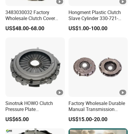
3483030032 Factory
Hongment Plastic Clutch
Wholesale Clutch Cover
Slave Cylinder 330-721-
Clutch Pressure Plate for
621A; 330721621A; 330
US$48.00-68.00
US$1.00-100.00
Actros Truck
721 621 a; 38643
Sinotruk HOWO Clutch
Factory Wholesale Durable
Pressure Plate
Manual Transmission
Az9921160220
Clutch Kit for Saic Roewe
US$65.00
US$15.00-20.00
Rx5 2023-2024