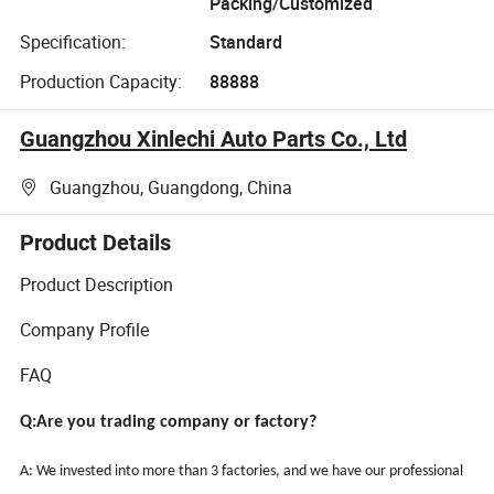
Packing/Customized
Specification:
Standard
Production Capacity:
88888
Guangzhou Xinlechi Auto Parts Co., Ltd
Guangzhou, Guangdong, China
Product Details
Product Description
Company Profile
FAQ
Q:Are you trading company or factory?
A: We invested into more than 3 factories, and we have our professional