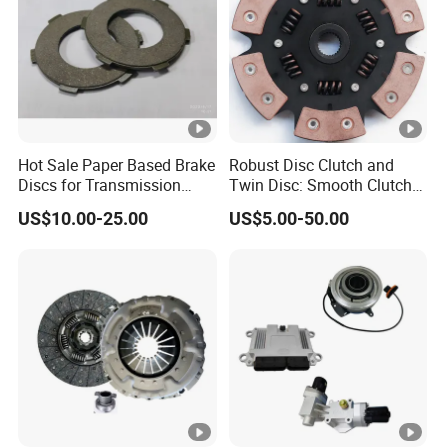
Hot Sale Paper Based Brake
Robust Disc Clutch and
Discs for Transmission
Twin Disc: Smooth Clutch
Clutch
Plate Auto Parts and
US$10.00-25.00
US$5.00-50.00
ISO9001 Certified Quality