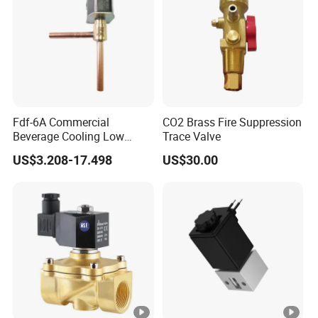
Fdf-6A Commercial
CO2 Brass Fire Suppression
Beverage Cooling Low
Trace Valve
Noise Refrigerant Solenoid
US$3.208-17.498
US$30.00
Stable Operation Valve