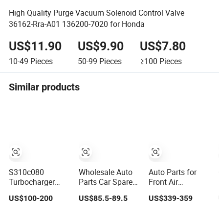
High Quality Purge Vacuum Solenoid Control Valve
36162-Rra-A01 136200-7020 for Honda
US$11.90
US$9.90
US$7.80
10-49
Pieces
50-99
Pieces
≥100
Pieces
Similar products
S310c080
Wholesale Auto
Auto Parts for
Turbocharger
Parts Car Spare
Front Air
(174755) for
Parts Car Lights
Suspension
US$100-200
US$85.5-89.5
US$339-359
1980-13
Headlamp Auto
Shock Absorber
Caterpillar Earth
Lamp Headlight
Compatible with