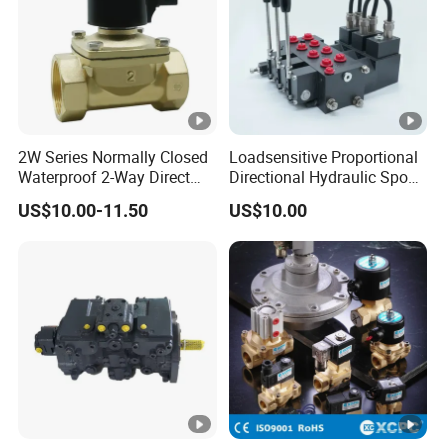
2W Series Normally Closed
Loadsensitive Proportional
Waterproof 2-Way Direct
Directional Hydraulic Spool
Acting Solenoid Control
Valve Psl Psv Hawe Type
US$10.00-11.50
US$10.00
Valve for Liquids AC220V
DC12V DC24V