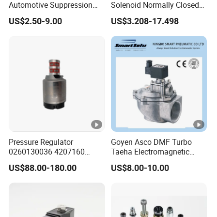
Automotive Suppression
Solenoid Normally Closed
Protection Solenoid Valve
Two Way Refrigerant
US$2.50-9.00
US$3.208-17.498
Connector
Control System Valve
Pressure Regulator
Goyen Asco DMF Turbo
0260130036 4207160
Taeha Electromagnetic
Solenoid Valve Pressure
Aluminium Explosion-Proof
US$88.00-180.00
US$8.00-10.00
Regulating Valve
Submerged Remote Pilot
Diaphragm Pneumatic
Pulse Jet Solenoid Valve