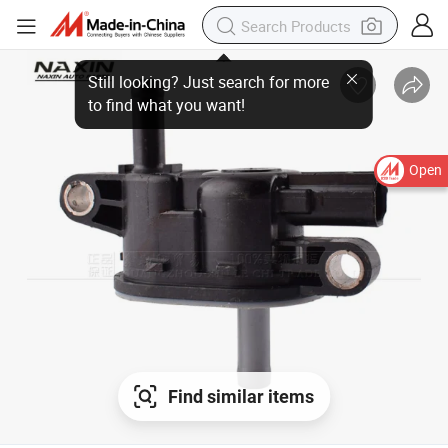
Open
Find similar items