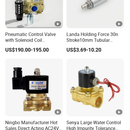
Pneumatic Control Valve
Landa Holding Force 30n
with Solenoid Coil
Stroke10mm Tubular
Equivalent to Ross Control
Solenoid Linear Solenoid
US$190.00-195.00
US$3.69-10.20
Safety Solenoid Valve
Double Safety Valve
Ningbo Manufacturer Hot
Senya Large Water Control
Sales Direct Acting AC24V
High Impurity Tolerance