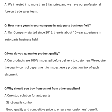
A: We invested into more than 3 factories, and we have our professional
foreign trade sales team.
Q: How many years is your company in auto parts business field?
A: Our Company started since
2012
, there is about
10-
year
experience in
auto parts business field.
Q:How do you guarantee product quality?
A:
Our products are 100% inspected before delivery to customers.We require
the quality control department to inspect every production link of each
shipment.
Q:Why should you buy from us not from other suppliers?
A:One-stop solution for auto parts
S
trict quality control.
Good quality and competitive price to ensure our customers' benefit.