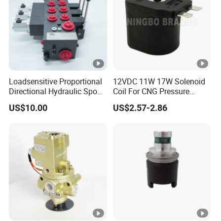
Inch
Loadsensitive Proportional
12VDC 11W 17W Solenoid
Directional Hydraulic Spool
Coil For CNG Pressure
Valve Eav Hawe Type
Reducer Regulator LPG Gas
US$10.00
US$2.57-2.86
Shut Off Solenoid Valve
Multivalve