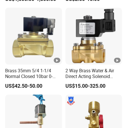
Solenoid Valves
Brass 35mm 5/4 1-1/4
2 Way Brass Water & Air
Normal Closed 10bar 0-
Direct Acting Solenoid
Differential Pressure Direct
Valve
US$42.50-50.00
US$15.00-325.00
Acting DIN 2/2way Outdoor
Industrial DC24V Solenoid
Water Valve