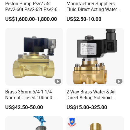
Piston Pump Psv2-55t
Manufacturer Suppliers
Psv2-60t Psv2-62t Psv2-63t
Fluid Direct Acting Water
Hydraulic Pump
Pneumatic Flow Control
US$1,600.00-1,800.00
US$2.50-10.00
Solenoid Valves
Brass 35mm 5/4 1-1/4
2 Way Brass Water & Air
Normal Closed 10bar 0-
Direct Acting Solenoid
Differential Pressure Direct
Valve
US$42.50-50.00
US$15.00-325.00
Acting DIN 2/2way Outdoor
Industrial DC24V Solenoid
Water Valve