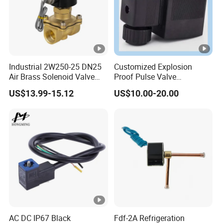
Industrial 2W250-25 DN25
Customized Explosion
Air Brass Solenoid Valve
Proof Pulse Valve
Zero Pressure Start Direct
Pneumatic Hydraulic
US$13.99-15.12
US$10.00-20.00
Acting Electric Control Valve
Solenoid Coil
AC DC IP67 Black
Fdf-2A Refrigeration