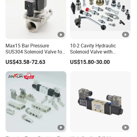
Max15 Bar Pressure
10-2 Cavity Hydraulic
SUS304 Solenoid Valve for
Solenoid Valve with
Water and Air
Emergency Stop Function
US$43.58-72.63
US$15.80-30.00