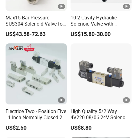
Max15 Bar Pressure
10-2 Cavity Hydraulic
SUS304 Solenoid Valve for
Solenoid Valve with
Water and Air
Emergency Stop Function
US$43.58-72.63
US$15.80-30.00
Electrice Two - Position Five
High Quality 5/2 Way
- 1 Inch Normally Closed 2
4V220-08/06 24V Solenoid
Way Solenoid Valve AC24V
Valve
US$2.50
US$8.80
AC110V AC220V DC12V
DC24V Gas Pneumatic