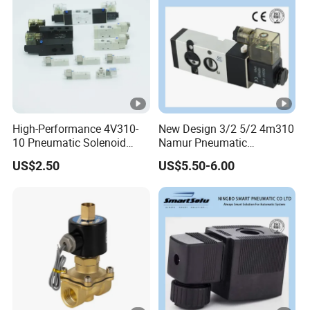
High-Performance 4V310-
New Design 3/2 5/2 4m310
10 Pneumatic Solenoid
Namur Pneumatic
Valve for Precision Control
Aluminum Control Solenoid
US$2.50
US$5.50-6.00
Valve Directional Solenoid
Valve