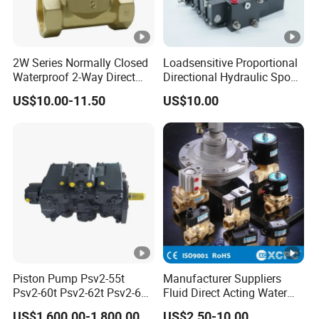
2W Series Normally Closed
Loadsensitive Proportional
Waterproof 2-Way Direct
Directional Hydraulic Spool
Acting Solenoid Control
Valve Psl Psv Hawe Type
US$10.00-11.50
US$10.00
Valve for Liquids AC220V
DC12V DC24V
Piston Pump Psv2-55t
Manufacturer Suppliers
Psv2-60t Psv2-62t Psv2-63t
Fluid Direct Acting Water
Hydraulic Pump
Pneumatic Flow Control
US$1,600.00-1,800.00
US$2.50-10.00