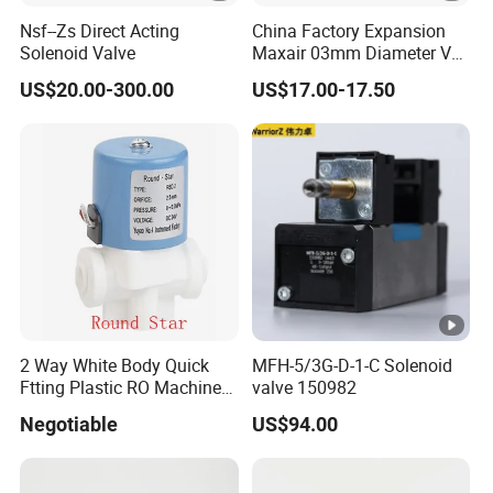
Nsf--Zs Direct Acting
China Factory Expansion
Solenoid Valve
Maxair 03mm Diameter Vca
Direct Air Gas Two/2/3/5
US$20.00-300.00
US$17.00-17.50
Way 24V DC Pneumatic
Electric Solenoid
Electromagnetic Valve
2 Way White Body Quick
MFH-5/3G-D-1-C Solenoid
Ftting Plastic RO Machine
valve 150982
Solenoid Valve
Negotiable
US$94.00