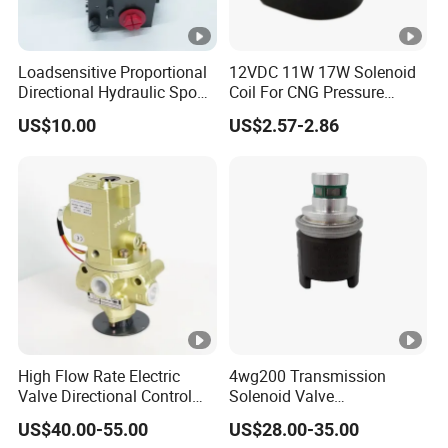
Loadsensitive Proportional
12VDC 11W 17W Solenoid
Directional Hydraulic Spool
Coil For CNG Pressure
Valve Eav Hawe Type
Reducer Regulator LPG Gas
US$10.00
US$2.57-2.86
Shut Off Solenoid Valve
Multivalve
High Flow Rate Electric
4wg200 Transmission
Valve Directional Control
Solenoid Valve
K23jd-15wht Poppet
7200001740 0501313375
US$40.00-55.00
US$28.00-35.00
Solenoid Valve
0501313374 0260120025