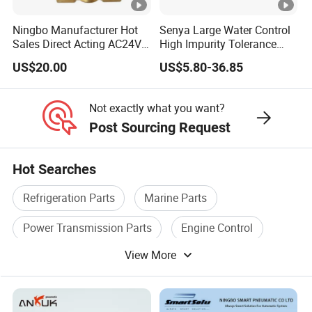
Ningbo Manufacturer Hot
Senya Large Water Control
Sales Direct Acting AC24V
High Impurity Tolerance
Water Solenoid Valve
Capacity Solenoid Valve
US$20.00
US$5.80-36.85
Not exactly what you want?
Post Sourcing Request
Hot Searches
Refrigeration Parts
Marine Parts
Power Transmission Parts
Engine Control
View More
Valve Accessories
Gear Box Parts