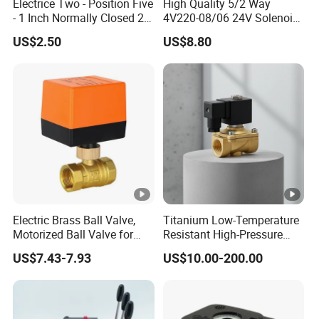
Electrice Two - Position Five
High Quality 5/2 Way
- 1 Inch Normally Closed 2
4V220-08/06 24V Solenoid
Way Solenoid Valve AC24V
Valve
US$2.50
US$8.80
AC110V AC220V DC12V
DC24V Gas Pneumatic
Solenoid Valve
Electric Brass Ball Valve,
Titanium Low-Temperature
Motorized Ball Valve for
Resistant High-Pressure
Precision Control of
Resistan Solenoid Valve for
US$7.43-7.93
US$10.00-200.00
Industrial Water with Three-
Water Treatment&Irrigation
Line Two-Control
Mechanism.
DC24V/AC220V DN20 3/4-