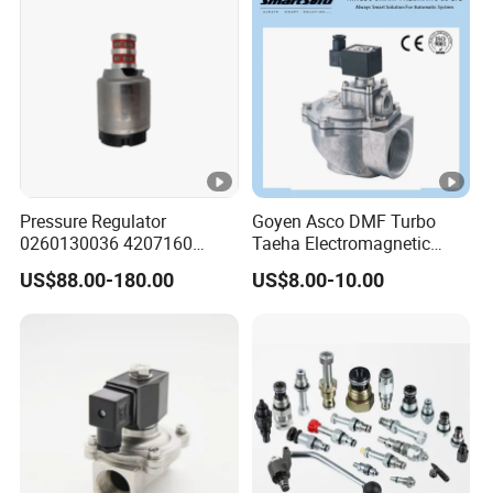
Pressure Regulator
Goyen Asco DMF Turbo
0260130036 4207160
Taeha Electromagnetic
Solenoid Valve Pressure
Aluminium Explosion-Proof
US$88.00-180.00
US$8.00-10.00
Regulating Valve
Submerged Remote Pilot
Diaphragm Pneumatic
Pulse Jet Solenoid Valve