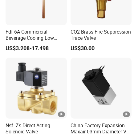
Fdf-6A Commercial
CO2 Brass Fire Suppression
Beverage Cooling Low
Trace Valve
Noise Refrigerant Solenoid
US$3.208-17.498
US$30.00
Stable Operation Valve
Nsf--Zs Direct Acting
China Factory Expansion
Solenoid Valve
Maxair 03mm Diameter Vca
Direct Air Gas Two/2/3/5