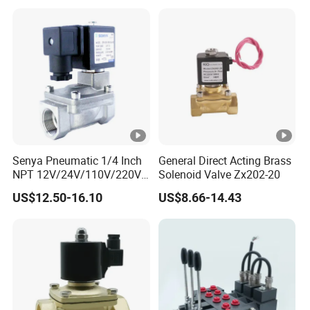
0260120024 0260120040
4205795
Senya Pneumatic 1/4 Inch
General Direct Acting Brass
NPT 12V/24V/110V/220V
Solenoid Valve Zx202-20
Brass Electric Solenoid
US$12.50-16.10
US$8.66-14.43
Valve PU225-130-04
Normally Closed Water, Air,
Diesel