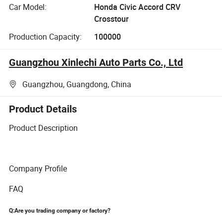
Car Model:
Honda Civic Accord CRV
Crosstour
Production Capacity:
100000
Guangzhou Xinlechi Auto Parts Co., Ltd
Guangzhou, Guangdong, China
Product Details
Product Description
Company Profile
FAQ
Q:Are you trading company or factory?