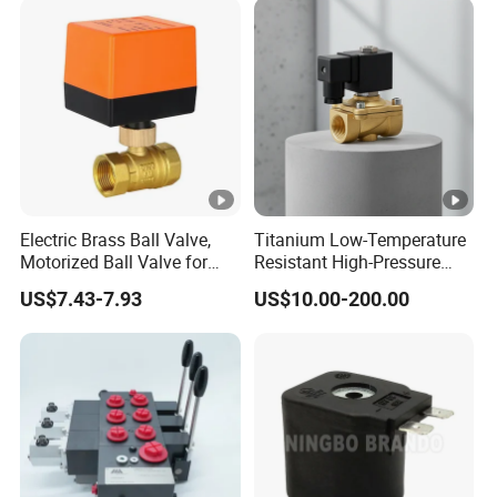
Solenoid Valve
Electric Brass Ball Valve,
Titanium Low-Temperature
Motorized Ball Valve for
Resistant High-Pressure
Precision Control of
Resistan Solenoid Valve for
US$7.43-7.93
US$10.00-200.00
Industrial Water with Three-
Water Treatment&Irrigation
Line Two-Control
Mechanism.
DC24V/AC220V DN20 3/4-
Inch