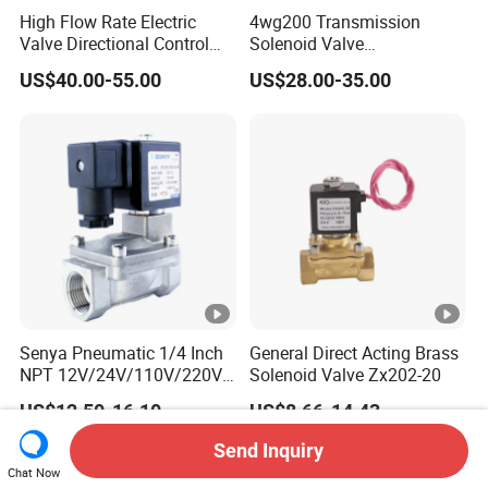
High Flow Rate Electric
4wg200 Transmission
Valve Directional Control
Solenoid Valve
K23jd-15wht Poppet
7200001740 0501313375
US$40.00-55.00
US$28.00-35.00
Solenoid Valve
0501313374 0260120025
0260120024 0260120040
4205795
Senya Pneumatic 1/4 Inch
General Direct Acting Brass
NPT 12V/24V/110V/220V
Solenoid Valve Zx202-20
Brass Electric Solenoid
US$12.50-16.10
US$8.66-14.43
Valve PU225-130-04
Normally Closed Water, Air,
Send Inquiry
Diesel
Chat Now