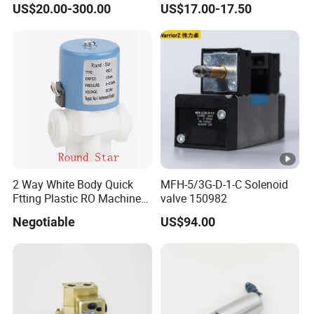
US$20.00-300.00
US$17.00-17.50
Way 24V DC Pneumatic
Electric Solenoid
Electromagnetic Valve
2 Way White Body Quick
MFH-5/3G-D-1-C Solenoid
Ftting Plastic RO Machine
valve 150982
Solenoid Valve
Negotiable
US$94.00