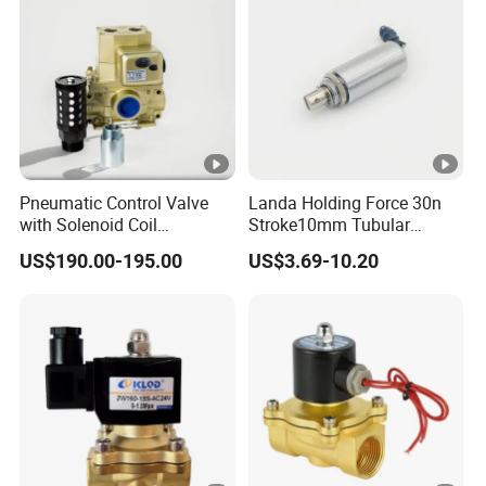
Pneumatic Control Valve
Landa Holding Force 30n
with Solenoid Coil
Stroke10mm Tubular
Equivalent to Ross Control
Solenoid Linear Solenoid
US$190.00-195.00
US$3.69-10.20
Safety Solenoid Valve
Double Safety Valve