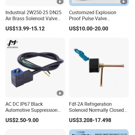
Industrial 2W250-25 DN25
Customized Explosion
Air Brass Solenoid Valve
Proof Pulse Valve
Zero Pressure Start Direct
Pneumatic Hydraulic
US$13.99-15.12
US$10.00-20.00
Acting Electric Control Valve
Solenoid Coil
AC DC IP67 Black
Fdf-2A Refrigeration
Automotive Suppression
Solenoid Normally Closed
Protection Solenoid Valve
Two Way Refrigerant
US$2.50-9.00
US$3.208-17.498
Connector
Control System Valve