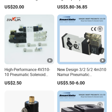
Water Solenoid Valve
Capacity Solenoid Valve
US$20.00
US$5.80-36.85
High-Performance 4V310-
New Design 3/2 5/2 4m310
10 Pneumatic Solenoid
Namur Pneumatic
Valve for Precision Control
Aluminum Control Solenoid
US$2.50
US$5.50-6.00
Valve Directional Solenoid
Valve