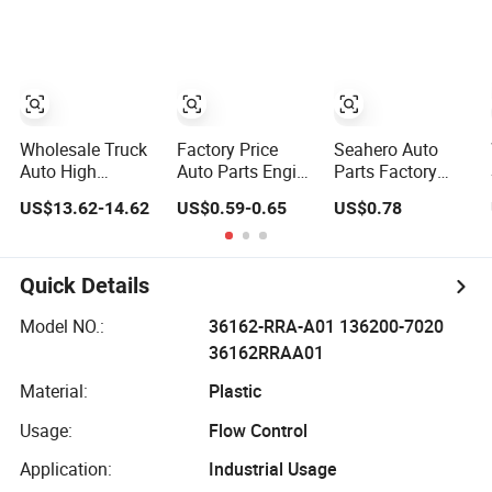
Moving Machine
for 2020 Toyota
BMW G12
300c, 330c with
Hilux Revo Rocco
C9 Engines - Top
10 Turbo, Good
Spare Auto Parts,
Diesel
Automobiles
Wholesale Truck
Factory Price
Seahero Auto
Auto High
Auto Parts Engine
Parts Factory
Filtration
Air/Oil/Fuel/Cabin
Engine Parts High
US$13.62-14.62
US$0.59-0.65
US$0.78
Performance
Filter for
Air Flow Car Oil
Engine Spare Car
Passenger Cars
Filter OE0161
Parts Replace
and Trucks Ford
26350-2s000
P618478
Toyota VW
26350-2s001
Quick Details
Af27879 Laf6260
Hyundai KIA
26350-2s000 Fit
Ca5790 Oil Fuel
Mercedes Benz
KIA Ceed Hyundai
Model NO.:
36162-RRA-A01 136200-7020
Air Cartridge Filter
Nissan Suzuki
Beijing Hyundai
36162RRAA01
Chevrolet Mazda
Oil Filter
Material:
Plastic
Usage:
Flow Control
Application:
Industrial Usage