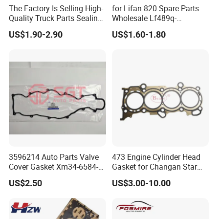
The Factory Is Selling High-
for Lifan 820 Spare Parts
Quality Truck Parts Sealing
Wholesale Lf489q-
Combination Gasket
1003300A Cylinder Gasket -
US$1.90-2.90
US$1.60-1.80
3963983 for Cummins
Asbestos Lifan
Qsb6.7 Diesel Engine
320/520/620/650/720/820
/X50/X60 Auto Parts
3596214 Auto Parts Valve
473 Engine Cylinder Head
Cover Gasket Xm34-6584-
Gasket for Changan Star
AA for Ford Ranger Mazda
M201 1.3L
US$2.50
US$3.00-10.00
B2500