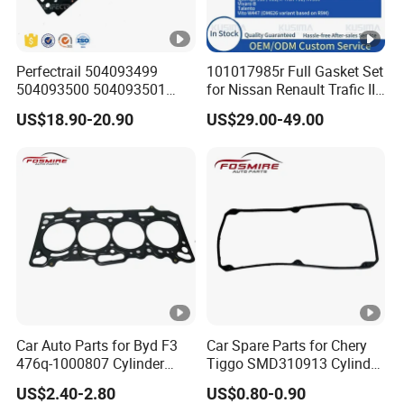
Perfectrail 504093499
101017985r Full Gasket Set
504093500 504093501
for Nissan Renault Trafic III
5801889955 Auto Parts
1.6L R9m ISO 9001
US$18.90-20.90
US$29.00-49.00
Cylinder Head Gasket for
Certified Factory Cylinder
Iveco Daily I Van 40-10 V
Head Gasket Kit
1990-1996
Car Auto Parts for Byd F3
Car Spare Parts for Chery
476q-1000807 Cylinder
Tiggo SMD310913 Cylinder
Gasket (asbestos/metal)
Head Rubber Gasket Auto
US$2.40-2.80
US$0.80-0.90
Spare Part
Parts