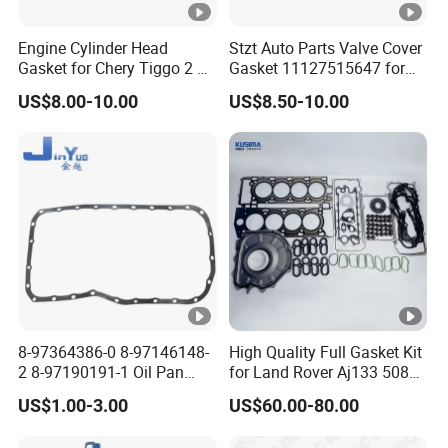
Engine Cylinder Head
Stzt Auto Parts Valve Cover
Gasket for Chery Tiggo 2 3X
Gasket 11127515647 for
OEM D4g15b-1003080
BMW
US$8.00-10.00
US$8.50-10.00
8-97364386-0 8-97146148-
High Quality Full Gasket Kit
2 8-97190191-1 Oil Pan
for Land Rover Aj133 508pn
Gasket for I_Suzu Nkr Npr
5.0L N/a New and Old
US$1.00-3.00
US$60.00-80.00
4HK1 4hg1 Engine Spare
Model Petrol OE Lr026148
Part
Lr026147