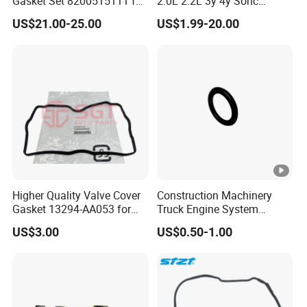
Gasket Set 8200515111 for
2.0L 2.2L 3y 4y Sohc
Renault 2.0 Tce 22-Hole
Engine Gasket 3y 4y
US$21.00-25.00
US$1.99-20.00
Version
Cylinder Head Gasket for
Toyota Hiace Hilux Crown
Higher Quality Valve Cover
Construction Machinery
Gasket 13294-AA053 for
Truck Engine System
Subaru Impreza Forester
Accessories Repair Kit
US$3.00
US$0.50-1.00
Outback Legacy
Sealing Ring 3679139 for
Qsb5.9 Diesel Engine