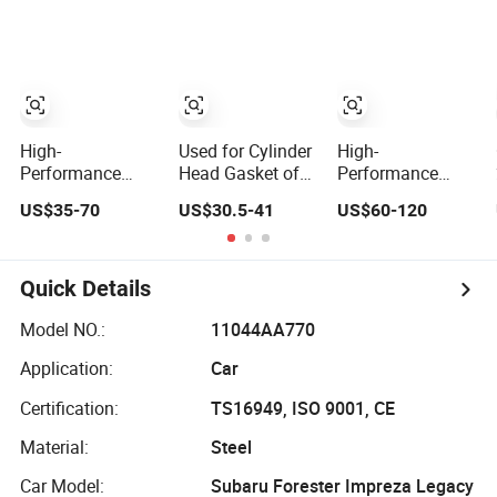
1118015
1.0 OEM
Joh Deere
96325170
Re527552,
Re526729
Sealing
Component
Manufacturer
High-
Used for Cylinder
High-
Performance
Head Gasket of
Performance
Engine Gasket Kit
for Caterpillar
Overhaul Engine
US$35-70
US$30.5-41
US$60-120
Cylinder Head
C7.1 Diesel
Gasket Kit
Gasket for J
Engine Part
Cylinder Head
Deere Re527832
Gasket Set for J
Re527014,
Deere Dz110132
Quick Details
Re518154,
6068h Sealing
Re518152,
Component
Model NO.:
11044AA770
Abre527832,
Manufacturer
Application:
Car
Nre527832,
Nre527014
Certification:
TS16949, ISO 9001, CE
6068h
Material:
Steel
Car Model:
Subaru Forester Impreza Legacy