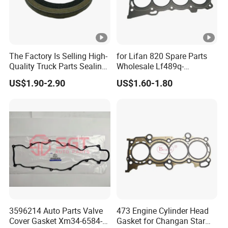
The Factory Is Selling High-
for Lifan 820 Spare Parts
Quality Truck Parts Sealing
Wholesale Lf489q-
Combination Gasket
1003300A Cylinder Gasket -
US$1.90-2.90
US$1.60-1.80
3963983 for Cummins
Asbestos Lifan
Qsb6.7 Diesel Engine
320/520/620/650/720/820
/X50/X60 Auto Parts
3596214 Auto Parts Valve
473 Engine Cylinder Head
Cover Gasket Xm34-6584-
Gasket for Changan Star