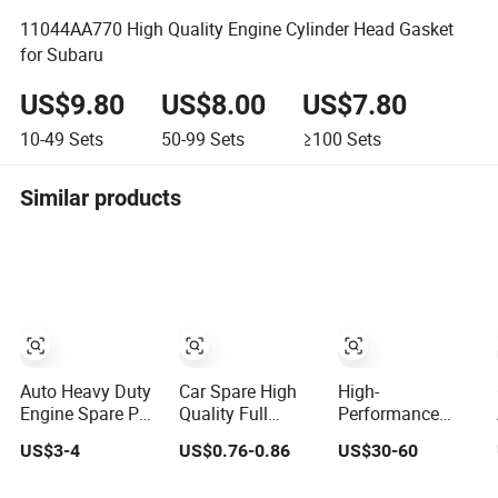
11044AA770 High Quality Engine Cylinder Head Gasket
for Subaru
US$9.80
US$8.00
US$7.80
10-49
Sets
50-99
Sets
≥100
Sets
Similar products
Auto Heavy Duty
Car Spare High
High-
Engine Spare Part
Quality Full
Performance
Cylinder Head
Gasket Cylinder
Engine Gasket Kit
US$3-4
US$0.76-0.86
US$30-60
Gasket/Kit for
Head Gasket for
Cylinder Head
Caterpillar
Chevrolet Spark
Gasket Set for