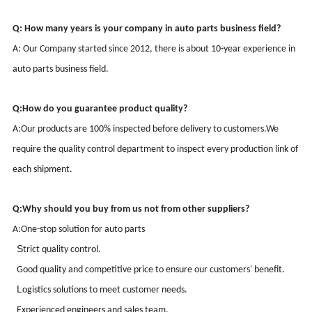
Q: How many years is your company in auto parts business field?
A: Our Company started since
2012
, there is about
10-
year
experience
in
auto parts business field.
Q:
How do you guarantee product quality?
A:
Our products are 100% inspected before delivery to customers.
We
require the quality control department to inspect every production link of
each shipment.
Q:
Why should you buy from us not from other suppliers?
A:
One-stop solution for auto parts
S
trict quality control
.
G
ood quality and competitive price to ensure our customers' benefit
.
L
ogistics solutions to meet customer needs
.
Experienced
engineers and sales team.