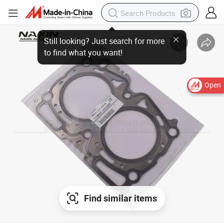
Still looking? Just search for more
to find what you want!
Open
Find similar items