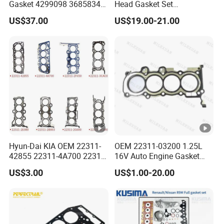
Gasket 4299098 3685834
Head Gasket Set
4926316 4059350
7701477501 for Renault 1.5
US$37.00
US$19.00-21.00
Dci
Hyun-Dai KIA OEM 22311-
OEM 22311-03200 1.25L
42855 22311-4A700 22311-
16V Auto Engine Gasket
2f650 Automotive Parts
G4la Cylinder Head Gasket
US$3.00
US$1.00-20.00
Cylinder Gasket
for Hyundai I20 I10 KIA Rio