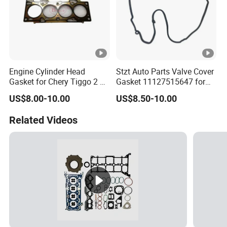
Engine Cylinder Head
Stzt Auto Parts Valve Cover
Gasket for Chery Tiggo 2 3X
Gasket 11127515647 for
OEM D4g15b-1003080
BMW
US$8.00-10.00
US$8.50-10.00
Related Videos