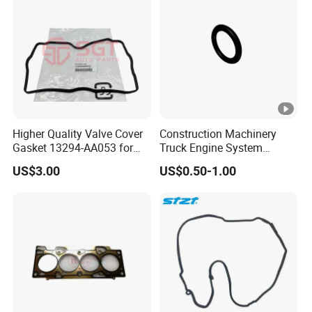
Higher Quality Valve Cover
Construction Machinery
Gasket 13294-AA053 for
Truck Engine System
Subaru Impreza Forester
Accessories Repair Kit
US$3.00
US$0.50-1.00
Outback Legacy
Sealing Ring 3679139 for
Qsb5.9 Diesel Engine