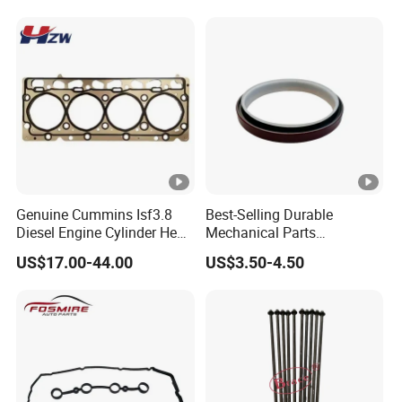
Genuine Cummins Isf3.8
Best-Selling Durable
Diesel Engine Cylinder Head
Mechanical Parts
Gasket Kit 5345648
Replacement Oil Seal
US$17.00-44.00
US$3.50-4.50
5294128
3006738 for Cummins K19
Engine