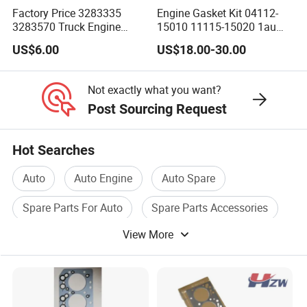
Factory Price 3283335
Engine Gasket Kit 04112-
3283570 Truck Engine
15010 11115-15020 1au
Parts Cylinder Head Gasket
Cylinder Head Gasket Set
US$6.00
US$18.00-30.00
for 6bt
Not exactly what you want?
Post Sourcing Request
Hot Searches
Auto
Auto Engine
Auto Spare
Spare Parts For Auto
Spare Parts Accessories
View More
Auto Engine Part