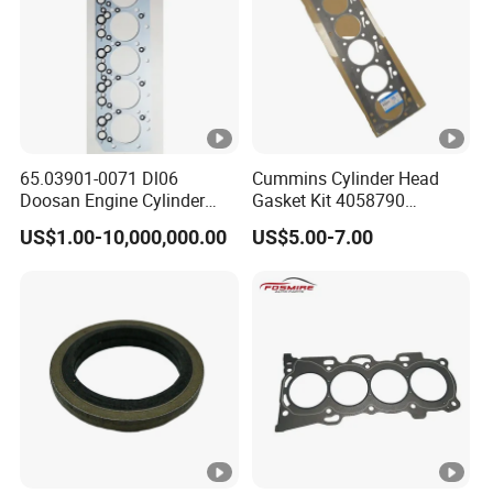
65.03901-0071 Dl06
Cummins Cylinder Head
Doosan Engine Cylinder
Gasket Kit 4058790
Gasket for Daewoo
3283335 3283570 Diesel
US$1.00-10,000,000.00
US$5.00-7.00
Truck/Bus/Generator/Excav
Engine Parts
ator Parts