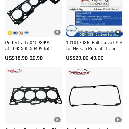
Perfectrail 504093499
101017985r Full Gasket Set
504093500 504093501
for Nissan Renault Trafic III
5801889955 Auto Parts
1.6L R9m ISO 9001
US$18.90-20.90
US$29.00-49.00
Cylinder Head Gasket for
Certified Factory Cylinder
Iveco Daily I Van 40-10 V
Head Gasket Kit
1990-1996