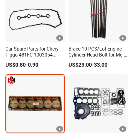
Car Spare Parts for Chery
Brace 10 PCS/Lot Engine
Tiggo 481FC-1003054
Cylinder Head Bolt for Mg 6
Cylinder Head Rubber
Mg 550 750 1.8t OEM
US$0.80-0.90
US$23.00-33.00
Gasket Auto Parts
90003844