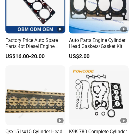
ready to offer you help to build friendly cooperation with you!
Factory Price Auto Spare
Auto Parts Engine Cylinder
Parts 4bt Diesel Engine
Head Gaskets/Gasket Kit
Cylinder Gasket 3283333
for Nissan Mr20 11044-
US$16.00-20.00
US$2.00
for Construction Machinery
En200 /Ka24 11044-40f00
/Qr25 11044-6n202/11044-
6n201/11044-8j022/Td27
11044-43G01
Qsx15 Isx15 Cylinder Head
K9K 780 Complete Cylinder