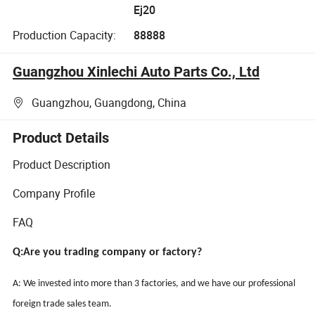
Ej20
Production Capacity:
88888
Guangzhou Xinlechi Auto Parts Co., Ltd
Guangzhou, Guangdong, China
Product Details
Product Description
Company Profile
FAQ
Q:Are you trading company or factory?
A: We invested into more than 3 factories, and we have our professional
foreign trade sales team.