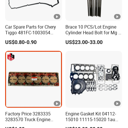
Car Spare Parts for Chery
Brace 10 PCS/Lot Engine
Tiggo 481FC-1003054
Cylinder Head Bolt for Mg 6
Cylinder Head Rubber
Mg 550 750 1.8t OEM
US$0.80-0.90
US$23.00-33.00
Gasket Auto Parts
90003844
Factory Price 3283335
Engine Gasket Kit 04112-
3283570 Truck Engine
15010 11115-15020 1au
Parts Cylinder Head Gasket
Cylinder Head Gasket Set