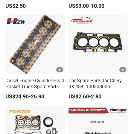
AA for Ford Ranger Mazda
M201 1.3L
US$2.50
US$3.00-10.00
B2500
Diesel Engine Cylinder Head
Car Spare Parts for Chery
Gasket Truck Spare Parts
3X 484j-1003080ba
4299098/3283333 for
Cylinder Gasket Auto Parts
US$24.90-26.90
US$2.60-2.80
Cummins X15/4bt