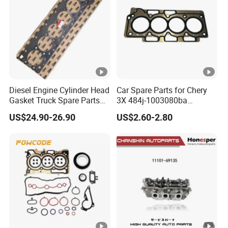
Diesel Engine Cylinder Head
Car Spare Parts for Chery
Gasket Truck Spare Parts
3X 484j-1003080ba
4299098/3283333 for
Cylinder Gasket Auto Parts
US$24.90-26.90
US$2.60-2.80
Cummins X15/4bt