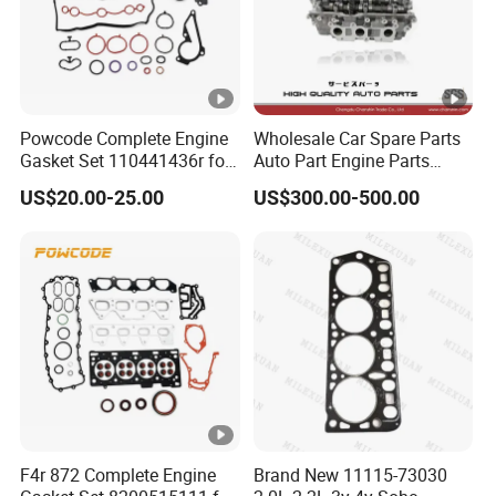
Powcode Complete Engine
Wholesale Car Spare Parts
Gasket Set 110441436r for
Auto Part Engine Parts
H4d 450 1.0 Tce
Cylinder Head Assy for
US$20.00-25.00
US$300.00-500.00
Toyota 4runner Land
Cruiser 90 5vzfe 11101-
69135
F4r 872 Complete Engine
Brand New 11115-73030