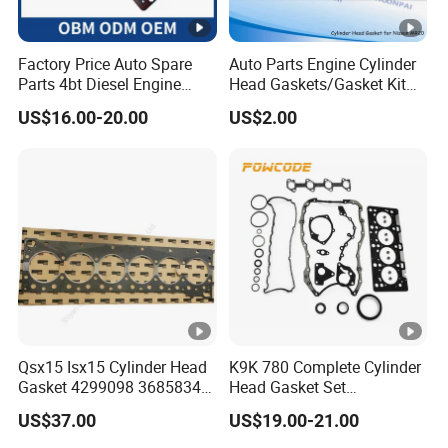
Factory Price Auto Spare
Auto Parts Engine Cylinder
Parts 4bt Diesel Engine
Head Gaskets/Gasket Kit
Cylinder Gasket 3283333
for Nissan Mr20 11044-
US$16.00-20.00
US$2.00
for Construction Machinery
En200 /Ka24 11044-40f00
/Qr25 11044-6n202/11044-
6n201/11044-8j022/Td27
11044-43G01
Qsx15 Isx15 Cylinder Head
K9K 780 Complete Cylinder
Gasket 4299098 3685834
Head Gasket Set
4926316 4059350
7701477501 for Renault 1.5
US$37.00
US$19.00-21.00
Dci