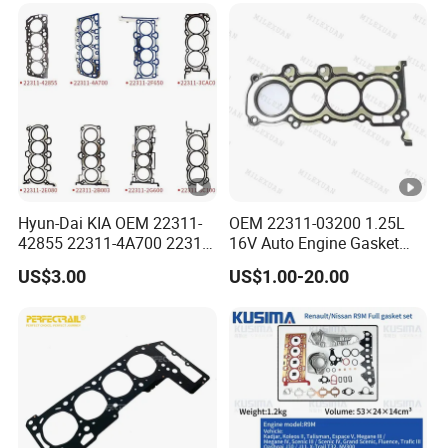
Hyun-Dai KIA OEM 22311-
OEM 22311-03200 1.25L
42855 22311-4A700 22311-
16V Auto Engine Gasket
2f650 Automotive Parts
G4la Cylinder Head Gasket
US$3.00
US$1.00-20.00
Cylinder Gasket
for Hyundai I20 I10 KIA Rio