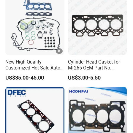
New High Quality
Cylinder Head Gasket for
Customized Hot Sale Auto
Mf265 OEM Part No:
Parts Engine Head Overhaul
3681e021, 3681e018
US$35.00-45.00
US$3.00-5.50
Set for BMW B48b20A Euro
5 11128654272
11127598088