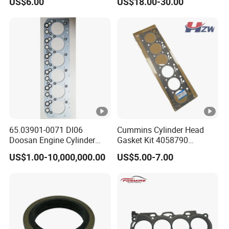
US$6.00
US$18.00-30.00
for 6bt
65.03901-0071 Dl06
Cummins Cylinder Head
Doosan Engine Cylinder
Gasket Kit 4058790
Gasket for Daewoo
3283335 3283570 Diesel
US$1.00-10,000,000.00
US$5.00-7.00
Truck/Bus/Generator/Excav
Engine Parts
ator Parts