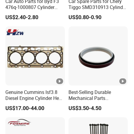
Car Auto Parts for Byd F3
Car Spare Parts for Chery
476q-1000807 Cylinder
Tiggo SMD310913 Cylinder
Gasket (asbestos/metal)
Head Rubber Gasket Auto
US$2.40-2.80
US$0.80-0.90
Spare Part
Parts
Genuine Cummins Isf3.8
Best-Selling Durable
Diesel Engine Cylinder Head
Mechanical Parts
Gasket Kit 5345648
Replacement Oil Seal
US$17.00-44.00
US$3.50-4.50
5294128
3006738 for Cummins K19
Engine