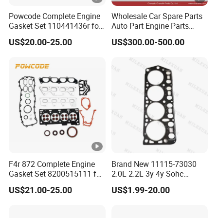
Powcode Complete Engine
Wholesale Car Spare Parts
Gasket Set 110441436r for
Auto Part Engine Parts
H4d 450 1.0 Tce
Cylinder Head Assy for
US$20.00-25.00
US$300.00-500.00
Toyota 4runner Land
Cruiser 90 5vzfe 11101-
69135
F4r 872 Complete Engine
Brand New 11115-73030
Gasket Set 8200515111 for
2.0L 2.2L 3y 4y Sohc
Renault 2.0 Tce 22-Hole
Engine Gasket 3y 4y
US$21.00-25.00
US$1.99-20.00
Version
Cylinder Head Gasket for
Toyota Hiace Hilux Crown