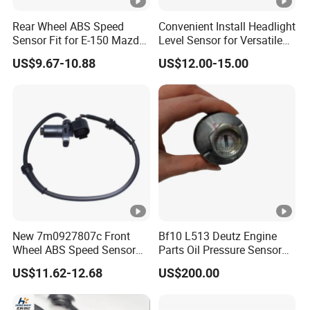
Rear Wheel ABS Speed
Convenient Install Headlight
Sensor Fit for E-150 Mazda
Level Sensor for Versatile
F85z9e731ab
Automobile Light System
US$9.67-10.88
US$12.00-15.00
Function Parts
New 7m0927807c Front
Bf10 L513 Deutz Engine
Wheel ABS Speed Sensor
Parts Oil Pressure Sensor
for Galaxy Seat VW Sharan
01171283 Genuine
US$11.62-12.68
US$200.00