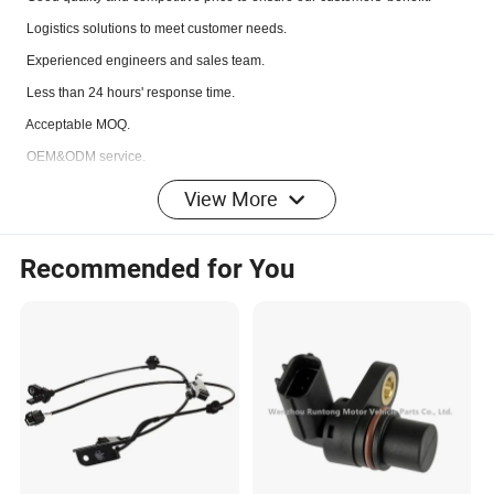
L
ogistics solutions to meet customer needs.
Experienced engineers and sales team.
Less than 24 hours' response time.
Acceptable MOQ.
OEM&ODM service.
100% test before delivery.
View More
Fast delivery.
Recommended for You
Q: If I can't find the model type here, what should I do?
A: 1.Please send us your OEM number.
2.Please send us your photo and products size if you have.
3.Please tell us your exact car model if you do not have photo or OEM No.
Q: What about the delivery time?
A: It's about 1 to 7 days for the goods in stock, 30 to
50 days for the items