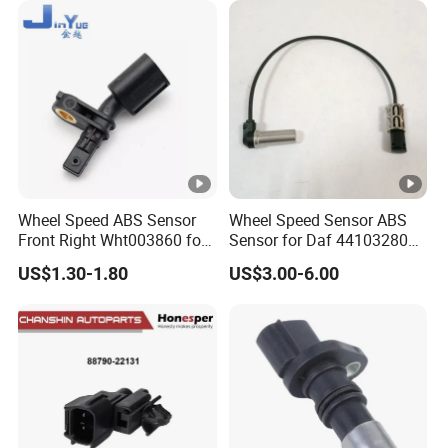
Wheel Speed ABS Sensor
Wheel Speed Sensor ABS
Front Right Wht003860 for
Sensor for Daf 4410328080
Au-Di A1 A2 A3 Q3 V-W Po-
5801115879 9441032808
US$1.30-1.80
US$3.00-6.00
Lo 6r 9n Go-Lf Tigu-an
Mercedes
Made-in-China Car Senser