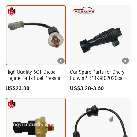
8942220010
2021 4670A192 50869 ABS
Sensors Rr
High Quality 6CT Diesel
Car Spare Parts for Chery
Engine Parts Fuel Pressure
Fulwin2 B11-3802020ca
Sensor for Cummins
Electronic Odometer Sensor
US$23.00
US$3.20-3.60
3408551
Auto Parts