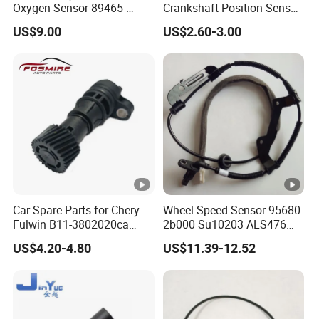
Oxygen Sensor 89465-
Crankshaft Position Sensor
48170 for Toyota
for Hyundai KIA
US$9.00
US$2.60-3.00
Car Spare Parts for Chery
Wheel Speed Sensor 95680-
Fulwin B11-3802020ca
2b000 Su10203 ALS476
Electronic Odometer Sensor
5s8741 for
US$4.20-4.80
US$11.39-12.52
Auto Parts