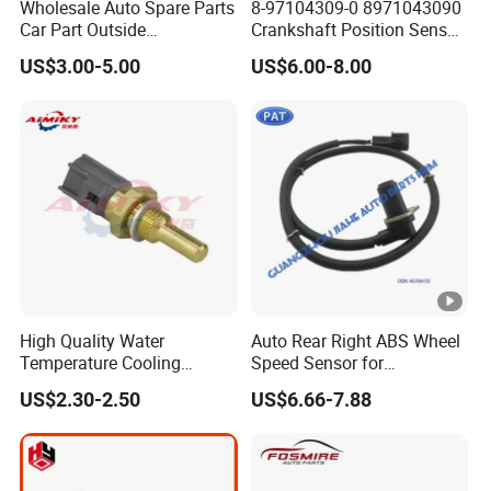
Wholesale Auto Spare Parts
8-97104309-0 8971043090
Car Part Outside
Crankshaft Position Sensor
Temperature Sensor for
for I_Suzu D-Max Engine
US$3.00-5.00
US$6.00-8.00
Toyota Hilux Hiace Fortuner
Spare Parts Car Senser
Yaris Previa Prius Land
Cruiser 88790-22131
High Quality Water
Auto Rear Right ABS Wheel
Temperature Cooling
Speed Sensor for
Sensor 89422-20010 for
Mitsubishi Pajero Montero
US$2.30-2.50
US$6.66-7.88
Toyota Coaster
V80 V90 V97 V98 2006-
8942220010
2021 4670A192 50869 ABS
Sensors Rr