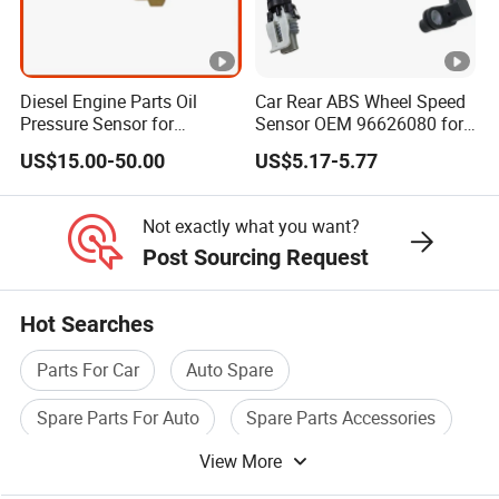
Diesel Engine Parts Oil
Car Rear ABS Wheel Speed
Pressure Sensor for
Sensor OEM 96626080 for
Cummins Engine Nta855
Chevrolet Captiva Sport
US$15.00-50.00
US$5.17-5.77
2897691
Pontiac Equinox ABS
Sensor Wheel Speed Auto
Parts
Not exactly what you want?
Post Sourcing Request
Hot Searches
Parts For Car
Auto Spare
Spare Parts For Auto
Spare Parts Accessories
View More
Parts For Motorcycle
Spare Parts For Engine