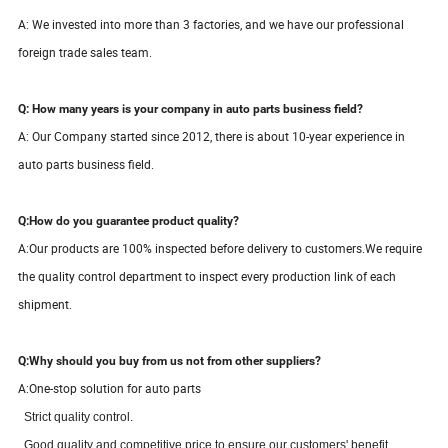
A: We invested into more than 3 factories, and we have our professional
foreign trade sales team.
Q: How many years is your company in auto parts business field?
A: Our Company started since
2012
, there is about
10-
year
experience in
auto parts business field.
Q:How do you guarantee product quality?
A:
Our products are 100% inspected before delivery to customers.We require
the quality control department to inspect every production link of each
shipment.
Q:Why should you buy from us not from other suppliers?
A:One-stop solution for auto parts
S
trict quality control.
Good quality and competitive price to ensure our customers' benefit.