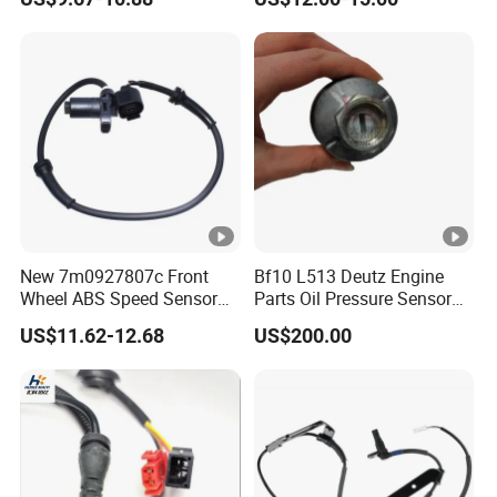
Function Parts
New 7m0927807c Front
Bf10 L513 Deutz Engine
Wheel ABS Speed Sensor
Parts Oil Pressure Sensor
for Galaxy Seat VW Sharan
01171283 Genuine
US$11.62-12.68
US$200.00