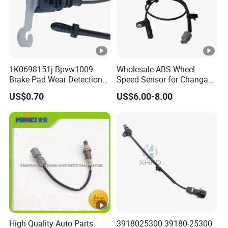
1K0698151j Bpvw1009
Wholesale ABS Wheel
Brake Pad Wear Detection
Speed Sensor for Changan
Alarm Sensor Vehicles for
CS75, Cx20, Cx30, CS35,
US$0.70
US$6.00-8.00
VW Jetta
CS15
High Quality Auto Parts
3918025300 39180-25300