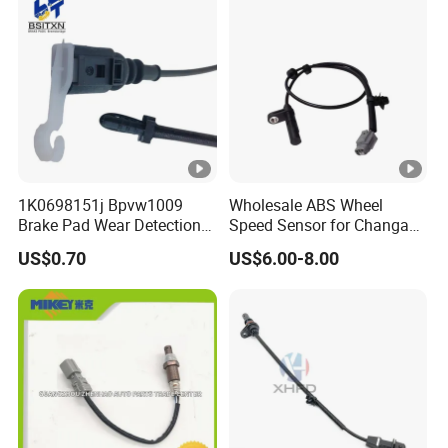
1K0698151j Bpvw1009
Wholesale ABS Wheel
Brake Pad Wear Detection
Speed Sensor for Changan
Alarm Sensor Vehicles for
CS75, Cx20, Cx30, CS35,
US$0.70
US$6.00-8.00
VW Jetta
CS15