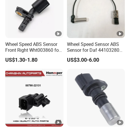
Wheel Speed ABS Sensor
Wheel Speed Sensor ABS
Front Right Wht003860 for
Sensor for Daf 4410328080
Au-Di A1 A2 A3 Q3 V-W Po-
5801115879 9441032808
US$1.30-1.80
US$3.00-6.00
Lo 6r 9n Go-Lf Tigu-an
Mercedes
Made-in-China Car Senser