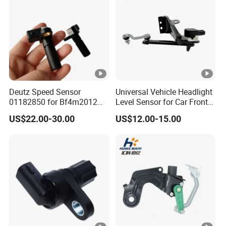
Deutz Speed Sensor
Universal Vehicle Headlight
01182850 for Bf4m2012
Level Sensor for Car Front
Volvo Deutz Excavator
Light Automatic Level
US$22.00-30.00
US$12.00-15.00
Spare Parts
Adjustment