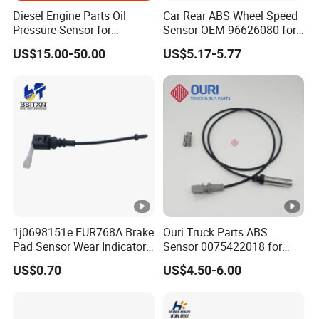
Diesel Engine Parts Oil
Car Rear ABS Wheel Speed
Pressure Sensor for
Sensor OEM 96626080 for
Cummins Engine Nta855
Chevrolet Captiva Sport
US$15.00-50.00
US$5.17-5.77
2897691
Pontiac Equinox ABS
Sensor Wheel Speed Auto
Parts
1j0698151e EUR768A Brake
Ouri Truck Parts ABS
Pad Sensor Wear Indicator
Sensor 0075422018 for
Automotive Applications for
Mercedes Benz Actros 4
US$0.70
US$4.50-6.00
Audi A3