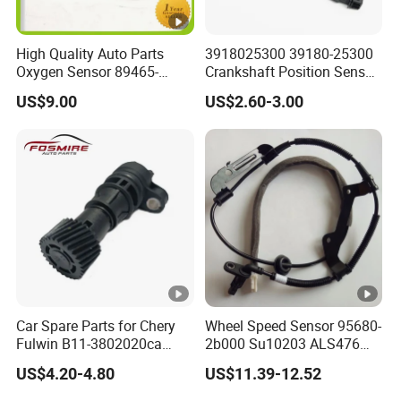
High Quality Auto Parts
3918025300 39180-25300
Oxygen Sensor 89465-
Crankshaft Position Sensor
48170 for Toyota
for Hyundai KIA
US$9.00
US$2.60-3.00
Car Spare Parts for Chery
Wheel Speed Sensor 95680-
Fulwin B11-3802020ca
2b000 Su10203 ALS476
Electronic Odometer Sensor
5s8741 for
US$4.20-4.80
US$11.39-12.52
Auto Parts