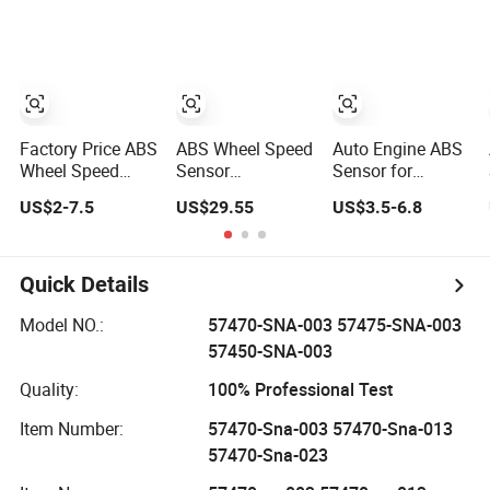
Amarok Beetle
PAS-Sat B8 Jet-
895430R010
Bora Cc Golf Gti
Ta Au-Di A1 Sko-
89543 0R010)
Jetta Passat
Da Se-at 6q0 927
808
Factory Price ABS
ABS Wheel Speed
Auto Engine ABS
Wheel Speed
Sensor
Sensor for
Sensor OEM
4410341430 for
Hyundai KIA
US$2-7.5
US$29.55
US$3.5-6.8
57450-S9a-013
zf Truck
Toyota Nissan
for Honda Cr-V II
Honda Ford Opel
Quick Details
Model NO.:
57470-SNA-003 57475-SNA-003
57450-SNA-003
Quality:
100% Professional Test
Item Number:
57470-Sna-003 57470-Sna-013
57470-Sna-023