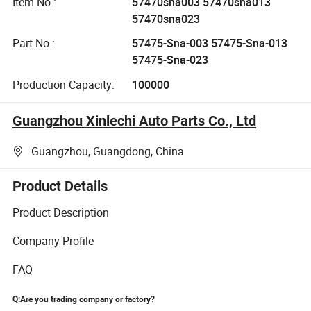
Item No.:
57470sna003 57470sna013
57470sna023
Part No.:
57475-Sna-003 57475-Sna-013
57475-Sna-023
Production Capacity:
100000
Guangzhou Xinlechi Auto Parts Co., Ltd
Guangzhou, Guangdong, China
Product Details
Product Description
Company Profile
FAQ
Q:Are you trading company or factory?