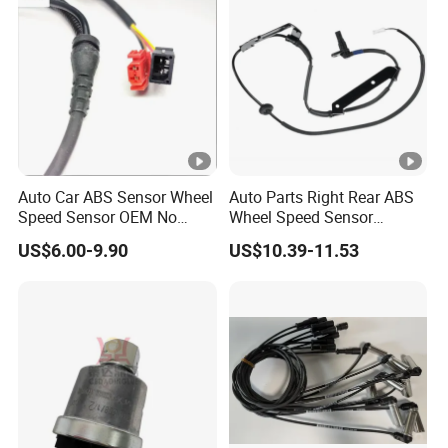
Auto Car ABS Sensor Wheel
Auto Parts Right Rear ABS
Speed Sensor OEM No
Wheel Speed Sensor
15112402 15112403
956802p100 956803j100
US$6.00-9.90
US$10.39-11.53
for