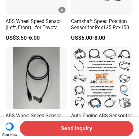
ABS Wheel Speed Sensor
Camshaft Speed Position
(Left, Front) - for Toyota
Sensor for Pcx125 Pcx150
(89543-0R010 895430R010
Ncw50 Nsc110 Sh125
US$3.50-6.00
US$6.00-8.00
89543 0R010)
Airblade 125
ABS Wheel Speed Sensor
Auto Engine ABS Sensor for
4410341430 for zf Truck
Hyundai KIA Toyota Nissan
Honda Ford Opel
Send Inquiry
US$29.55
US$3.50-6.80
Chat Now