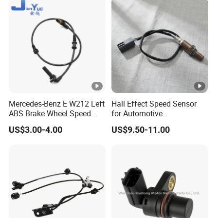
Mercedes-Benz E W212 Left
Hall Effect Speed Sensor
ABS Brake Wheel Speed
for Automotive
Sensor A2129050701
Transmission 12V/24V
US$3.00-4.00
US$9.50-11.00
Compatible