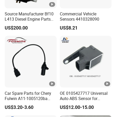
Source Manufacturer Bf10
Commercial Vehicle
L413 Diesel Engine Parts
Sensors 4410328090
Speed Sensor 01171283
US$200.00
US$8.21
Car Spare Parts for Chery
OE 0105427717 Universal
Fulwin A11-1005120ba
Auto ABS Sensor for
Crankshaft Position Sensor
Reliable Vehicle Safety
US$3.20-3.60
US$12.00-15.00
Auto Parts