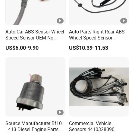
Auto Car ABS Sensor Wheel
Auto Parts Right Rear ABS
Speed Sensor OEM No
Wheel Speed Sensor
15112402 15112403
956802p100 956803j100
US$6.00-9.90
US$10.39-11.53
for
Source Manufacturer Bf10
Commercial Vehicle
L413 Diesel Engine Parts
Sensors 4410328090