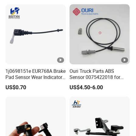
1j0698151e EUR768A Brake
Ouri Truck Parts ABS
Pad Sensor Wear Indicator
Sensor 0075422018 for
Automotive Applications for
Mercedes Benz Actros 4
US$0.70
US$4.50-6.00
Audi A3