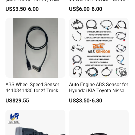
(89543-0R010 895430R010
Ncw50 Nsc110 Sh125
US$3.50-6.00
US$6.00-8.00
89543 0R010)
Airblade 125
ABS Wheel Speed Sensor
Auto Engine ABS Sensor for
4410341430 for zf Truck
Hyundai KIA Toyota Nissan
Honda Ford Opel
US$29.55
US$3.50-6.80