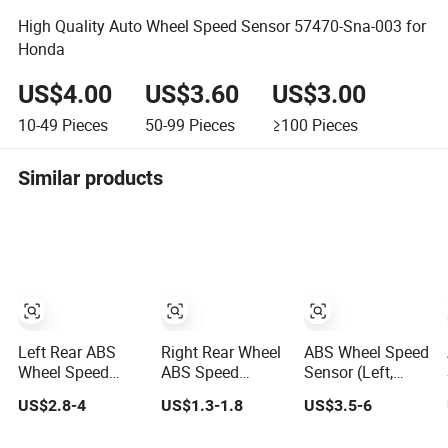
High Quality Auto Wheel Speed Sensor 57470-Sna-003 for
Honda
US$4.00
US$3.60
US$3.00
10-49
Pieces
50-99
Pieces
≥100
Pieces
Similar products
Left Rear ABS
Right Rear Wheel
ABS Wheel Speed
Wheel Speed
ABS Speed
Sensor (Left,
Sensor OE
Sensor
Front) - for
US$2.8-4
US$1.3-1.8
US$3.5-6
Wht003859/1K0927807/1kd927807
Wht003862 for V-
Toyota (89543-
for Audi Tt, VW
W Go-Lf Mk7
0R010