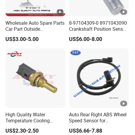
Wholesale Auto Spare Parts
8-97104309-0 8971043090
Car Part Outside
Crankshaft Position Sensor
Temperature Sensor for
for I_Suzu D-Max Engine
US$3.00-5.00
US$6.00-8.00
Toyota Hilux Hiace Fortuner
Spare Parts Car Senser
Yaris Previa Prius Land
Cruiser 88790-22131
High Quality Water
Auto Rear Right ABS Wheel
Temperature Cooling
Speed Sensor for
Sensor 89422-20010 for
Mitsubishi Pajero Montero
US$2.30-2.50
US$6.66-7.88
Toyota Coaster
V80 V90 V97 V98 2006-