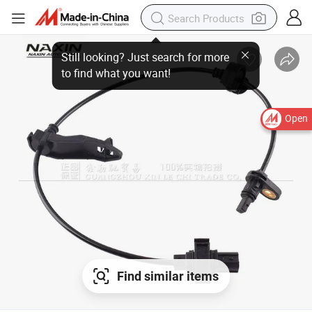
Open
Find similar items