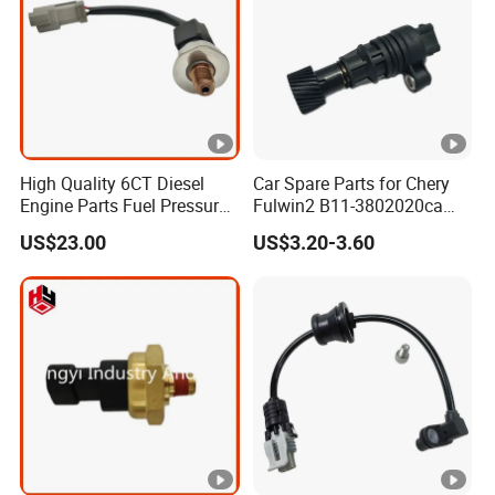
High Quality 6CT Diesel
Car Spare Parts for Chery
Engine Parts Fuel Pressure
Fulwin2 B11-3802020ca
Sensor for Cummins
Electronic Odometer Sensor
US$23.00
US$3.20-3.60
3408551
Auto Parts