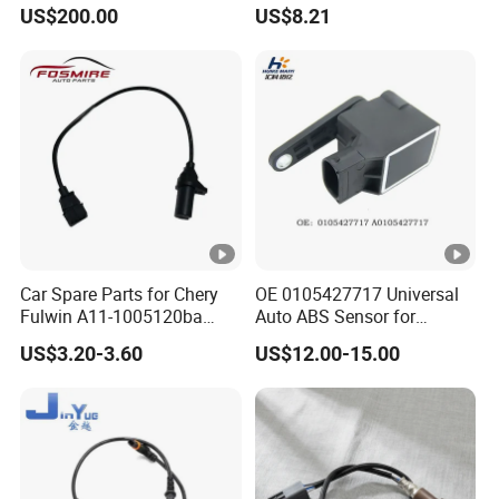
Speed Sensor 01171283
US$200.00
US$8.21
Car Spare Parts for Chery
OE 0105427717 Universal
Fulwin A11-1005120ba
Auto ABS Sensor for
Crankshaft Position Sensor
Reliable Vehicle Safety
US$3.20-3.60
US$12.00-15.00
Auto Parts