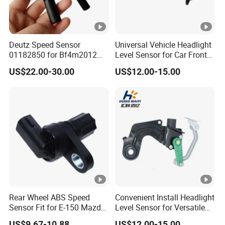
Deutz Speed Sensor
Universal Vehicle Headlight
01182850 for Bf4m2012
Level Sensor for Car Front
Volvo Deutz Excavator
Light Automatic Level
US$22.00-30.00
US$12.00-15.00
Spare Parts
Adjustment
Rear Wheel ABS Speed
Convenient Install Headlight
Sensor Fit for E-150 Mazda
Level Sensor for Versatile
F85z9e731ab
Automobile Light System
US$9.67-10.88
US$12.00-15.00