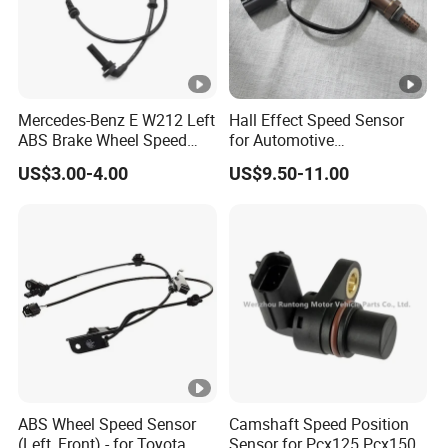
Mercedes-Benz E W212 Left
Hall Effect Speed Sensor
ABS Brake Wheel Speed
for Automotive
Sensor A2129050701
Transmission 12V/24V
US$3.00-4.00
US$9.50-11.00
Compatible
ABS Wheel Speed Sensor
Camshaft Speed Position
(Left, Front) - for Toyota
Sensor for Pcx125 Pcx150