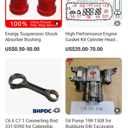
Energy Suspension Shock
High-Performance Engine
Absorber Bushing
Gasket Kit Cylinder Head
Gasket for J Deere
US$0.50-50.00
US$35.00-70.00
Re527832 Re527014,
Re518154, Re518152,
Abre527832, Nre527832,
Nre527014 6068h
C6.6 C7.1 Connecting Rod
Oil Pump 198-1508 for
331-0390 for Caterpillar
Buildozer D8r Excavator