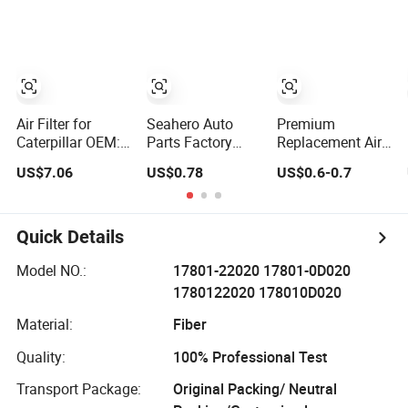
Parts Replace
and Trucks Ford
10001/04152-
P618478
Toyota VW
37010/90915-
Af27879 Laf6260
Hyundai KIA
30002 Cabin
Ca5790 Oil Fuel
Mercedes Benz
Filters Element
Air Cartridge Filter
Nissan Suzuki
Fuel Filtros Air
Chevrolet Mazda
Filtro Oil Filter for
Toyota
Air Filter for
Seahero Auto
Premium
Caterpillar OEM:
Parts Factory
Replacement Air
6I-0274
Engine Parts High
Filter 17220-51b-
US$7.06
US$0.78
US$0.6-0.7
Air Flow Car Oil
H00 for Honda
Filter OE0161
Vehicles
26350-2s000
26350-2s001
Quick Details
26350-2s000 Fit
KIA Ceed Hyundai
Model NO.:
17801-22020 17801-0D020
Beijing Hyundai
1780122020 178010D020
Oil Filter
Material:
Fiber
Quality:
100% Professional Test
Transport Package:
Original Packing/ Neutral