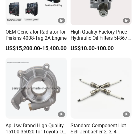
OEM Generator Radiator for
High Quality Factory Price
Perkins 4008-Tag 2A Engine
Hydraulic Oil Filters 5I-8670
for E Ec Excavator 5I-8670
US$15,200.00-15,400.00
US$10.00-100.00
Oil Return Base
Ap-Jsw Brand High Quality
Standard Component Hot
15100-35020 for Toyota Oil
Sell Jenbacher 2, 3, 4
Pump
Natural Gas Engine