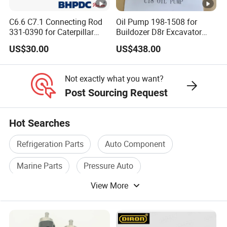
C6.6 C7.1 Connecting Rod
Oil Pump 198-1508 for
331-0390 for Caterpillar
Buildozer D8r Excavator
Perkins Engine Repair Parts
E374D E390d E385c Wheel
US$30.00
US$438.00
Loader 988g Generator Set
Engine C18 C15 3406e
Not exactly what you want?
Post Sourcing Request
Hot Searches
Refrigeration Parts
Auto Component
Marine Parts
Pressure Auto
View More
Power Transmission Parts
Gear Box Parts