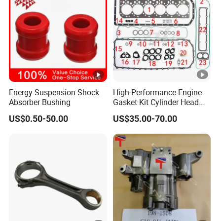
Energy Suspension Shock
High-Performance Engine
Absorber Bushing
Gasket Kit Cylinder Head
Gasket for J Deere
US$0.50-50.00
US$35.00-70.00
Re527832 Re527014,
Re518154, Re518152,
Abre527832, Nre527832,
Nre527014 6068h