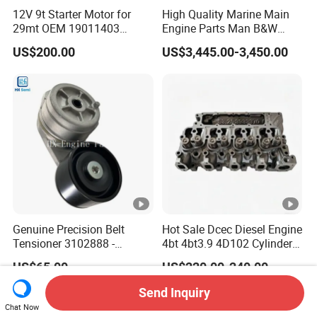
12V 9t Starter Motor for
High Quality Marine Main
29mt OEM 19011403
Engine Parts Man B&W
10461772 19011403,
6s50mc-C Fuel Pump
US$200.00
US$3,445.00-3,450.00
8200011 8200103
Marine Diesel Engine Parts
6842n/6849n/2-2389-Dr
Genuine Precision Belt
Hot Sale Dcec Diesel Engine
Tensioner 3102888 -
4bt 4bt3.9 4D102 Cylinder
Original Fit for Isb/Qsb/6CT
Head
US$65.00
US$220.00-240.00
Engine Series
Assembly3966448/392000
5/3920394/3967430
Send Inquiry
Chat Now