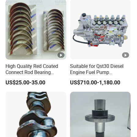
High Quality Red Coated
Suitable for Qst30 Diesel
Connect Rod Bearing
Engine Fuel Pump
Crankshaft Bearing Shell
Assembly 2881835
US$25.00-35.00
US$710.00-1,180.00
for Land Rover 306PS 3.0t
3093635 Construction
Petrol Lr041639
Machinery Parts