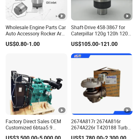
Wholesale Engine Parts Car
Shaft-Drive 458-3867 for
Auto Accessory Rocker Arm
Caterpillar 120g 120h 120K
Hydraulic Valve Lifter OE
Motor Graders
US$0.80-1.00
US$105.00-121.00
9810144180 for Citroen
Peugeot 308 5008L Partner
1.5 Bluehdi DV5r
Factory Direct Sales OEM
2674A817r 2674A816r
Customized 6btaa5.9
2674A226r T420188 Turbo
Generator Set Diesel Engine
Charger with Genuine Used
US$3,500.00-5,000.00
US$1,780.00-2,300.00