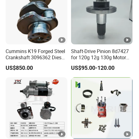
Cummins K19 Forged Steel
Shaft-Drive Pinion 8d7427
Crankshaft 3096362 Diesel
for 120g 12g 130g Motor
Engine Spare Parts for
Graders Gear
US$850.00
US$95.00-120.00
Mining Generator and
Industrial Applications