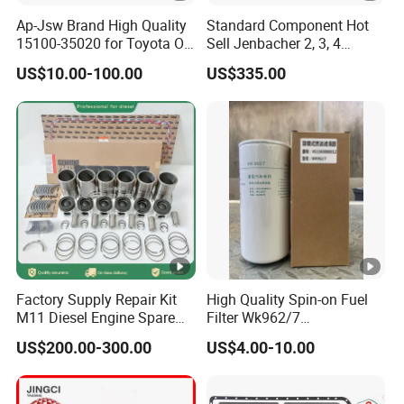
Ap-Jsw Brand High Quality
Standard Component Hot
15100-35020 for Toyota Oil
Sell Jenbacher 2, 3, 4
Pump
Natural Gas Engine
US$10.00-100.00
US$335.00
Factory Supply Repair Kit
High Quality Spin-on Fuel
M11 Diesel Engine Spare
Filter Wk962/7
Parts Overhaul Kit 4090008
Vg1560080012 FF5761 for
US$200.00-300.00
US$4.00-10.00
4025158 4318308 4089478
Sinotruk HOWO 336/371HP,
King Euro 2 Mixer Truck
Tractor Dump Truck