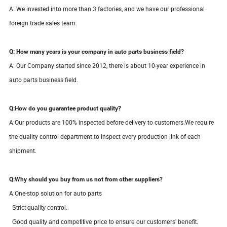
A: We invested into more than 3 factories, and we have our professional
foreign trade sales team.
Q: How many years is your company in auto parts business field?
A: Our Company started since
2012
, there is about
10-
year
experience in
auto parts business field.
Q:How do you guarantee product quality?
A:
Our products are 100% inspected before delivery to customers.We require
the quality control department to inspect every production link of each
shipment.
Q:Why should you buy from us not from other suppliers?
A:One-stop solution for auto parts
S
trict quality control.
Good quality and competitive price to ensure our customers' benefit.