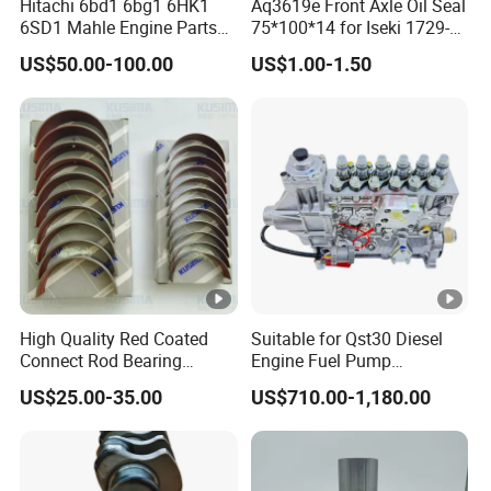
Hitachi 6bd1 6bg1 6HK1
Aq3619e Front Axle Oil Seal
6SD1 Mahle Engine Parts
75*100*14 for Iseki 1729-
Rebuild Cylinder Liner Kit
434-005-20 Tractor Parts
US$50.00-100.00
US$1.00-1.50
High Quality Red Coated
Suitable for Qst30 Diesel
Connect Rod Bearing
Engine Fuel Pump
Crankshaft Bearing Shell
Assembly 2881835
US$25.00-35.00
US$710.00-1,180.00
for Land Rover 306PS 3.0t
3093635 Construction
Petrol Lr041639
Machinery Parts