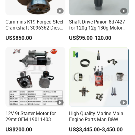
Cummins K19 Forged Steel
Shaft-Drive Pinion 8d7427
Crankshaft 3096362 Diesel
for 120g 12g 130g Motor
Engine Spare Parts for
Graders Gear
US$850.00
US$95.00-120.00
Mining Generator and
Industrial Applications
12V 9t Starter Motor for
High Quality Marine Main
29mt OEM 19011403
Engine Parts Man B&W
10461772 19011403,
6s50mc-C Fuel Pump
US$200.00
US$3,445.00-3,450.00
8200011 8200103
Marine Diesel Engine Parts