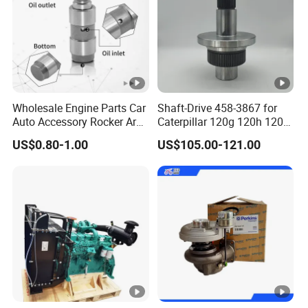
Wholesale Engine Parts Car
Shaft-Drive 458-3867 for
Auto Accessory Rocker Arm
Caterpillar 120g 120h 120K
Hydraulic Valve Lifter OE
Motor Graders
US$0.80-1.00
US$105.00-121.00
9810144180 for Citroen
Peugeot 308 5008L Partner
1.5 Bluehdi DV5r