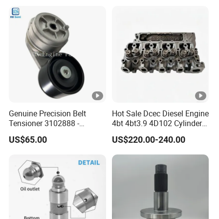
6842n/6849n/2-2389-Dr
Genuine Precision Belt
Hot Sale Dcec Diesel Engine
Tensioner 3102888 -
4bt 4bt3.9 4D102 Cylinder
Original Fit for Isb/Qsb/6CT
Head
US$65.00
US$220.00-240.00
Engine Series
Assembly3966448/392000
5/3920394/3967430