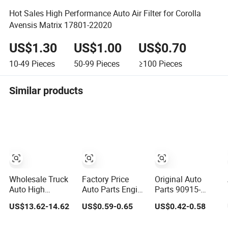
Hot Sales High Performance Auto Air Filter for Corolla
Avensis Matrix 17801-22020
US$1.30
US$1.00
US$0.70
10-49
Pieces
50-99
Pieces
≥100
Pieces
Similar products
Wholesale Truck
Factory Price
Original Auto
Auto High
Auto Parts Engine
Parts 90915-
Filtration
Air/Oil/Fuel/Cabin
Yzze1/90915-
US$13.62-14.62
US$0.59-0.65
US$0.42-0.58
Performance
Filter for
Yzzn2/90915-
Engine Spare Car
Passenger Cars
Yzzd2/90915-