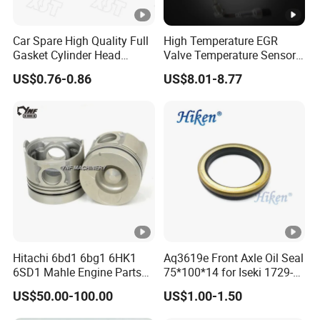
Car Spare High Quality Full
High Temperature EGR
Gasket Cylinder Head
Valve Temperature Sensor
Gasket for Chevrolet Spark
for Exhaust Gas
US$0.76-0.86
US$8.01-8.77
1.0 OEM 96325170
Recirculation System
Hitachi 6bd1 6bg1 6HK1
Aq3619e Front Axle Oil Seal
6SD1 Mahle Engine Parts
75*100*14 for Iseki 1729-
Rebuild Cylinder Liner Kit
434-005-20 Tractor Parts
US$50.00-100.00
US$1.00-1.50