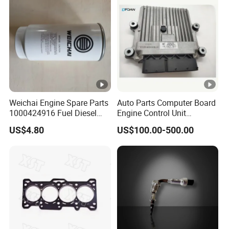
Weichai Engine Spare Parts
Auto Parts Computer Board
1000424916 Fuel Diesel
Engine Control Unit
Filter
Assembly ECU Myb00-
US$4.80
US$100.00-500.00
3823371-P44 for Yuchai
Natural Gas Independent