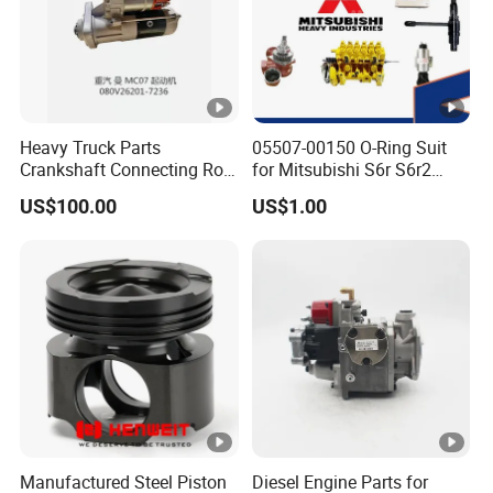
Heavy Truck Parts
05507-00150 O-Ring Suit
Crankshaft Connecting Rod
for Mitsubishi S6r S6r2
Cylinder
S6a3 S12h Marine
US$100.00
US$1.00
Generator Diesel Engine
Spare Part
Manufactured Steel Piston
Diesel Engine Parts for