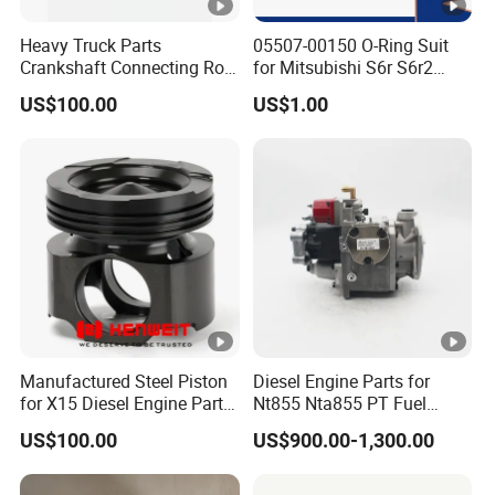
Heavy Truck Parts
05507-00150 O-Ring Suit
Crankshaft Connecting Rod
for Mitsubishi S6r S6r2
Cylinder
S6a3 S12h Marine
US$100.00
US$1.00
Generator Diesel Engine
Spare Part
Manufactured Steel Piston
Diesel Engine Parts for
for X15 Diesel Engine Parts
Nt855 Nta855 PT Fuel
3687897 3688405
Pump 3070123-Kf01
US$100.00
US$900.00-1,300.00
3070123