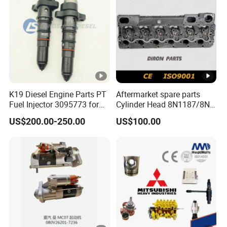
K19 Diesel Engine Parts PT
Aftermarket spare parts
Fuel Injector 3095773 for
Cylinder Head 8N1187/8N-
Cummins
1187 suit for Cat Caterpiller
US$200.00-250.00
US$100.00
ENGINE 3306-PC 3306PC