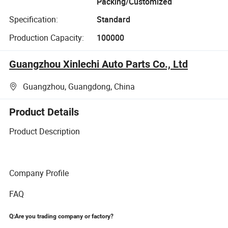
Packing/Customized
Specification:
Standard
Production Capacity:
100000
Guangzhou Xinlechi Auto Parts Co., Ltd
Guangzhou, Guangdong, China
Product Details
Product Description
Company Profile
FAQ
Q:Are you trading company or factory?