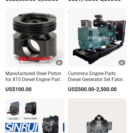
Assembly
for Diesel Enigne Parts
Manufactured Steel Piston
Cummins Engine Parts
for X15 Diesel Engine Parts
Diesel Generator Set Fatory
3688100 3687177
Kta19 Series Engine
US$100.00
US$500.00-2,500.00
576kVA - 650kVA 50Hz
501kw 60Hz 1500kw
1650kw Generators Power
Solar Generator, Marine