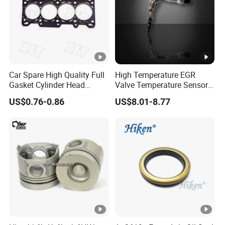
Car Spare High Quality Full
High Temperature EGR
Gasket Cylinder Head
Valve Temperature Sensor
Gasket for Chevrolet Spark
for Exhaust Gas
US$0.76-0.86
US$8.01-8.77
1.0 OEM 96325170
Recirculation System