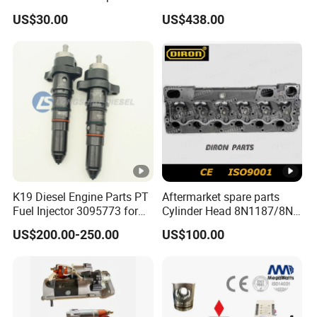
Perkins Engine Repair Parts
E374D E390d E385c Wheel
US$30.00
US$438.00
Loader 988g Generator Set
Engine C18 C15 3406e
K19 Diesel Engine Parts PT
Aftermarket spare parts
Fuel Injector 3095773 for
Cylinder Head 8N1187/8N-
Cummins
1187 suit for Cat Caterpiller
US$200.00-250.00
US$100.00
ENGINE 3306-PC 3306PC