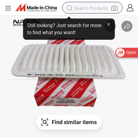
Open
Find similar items