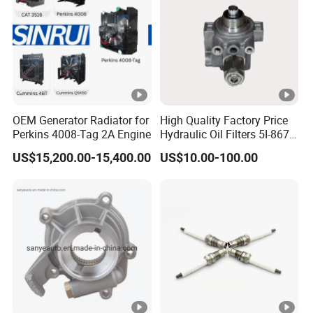
OEM Generator Radiator for
High Quality Factory Price
Perkins 4008-Tag 2A Engine
Hydraulic Oil Filters 5I-8670
for E Ec Excavator 5I-8670
US$15,200.00-15,400.00
US$10.00-100.00
Oil Return Base