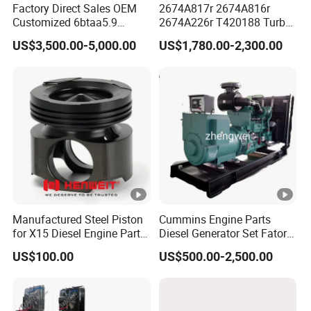
Factory Direct Sales OEM
2674A817r 2674A816r
Customized 6btaa5.9
2674A226r T420188 Turbo
Generator Set Diesel Engine
Charger with Genuine Used
US$3,500.00-5,000.00
US$1,780.00-2,300.00
Assembly
for Diesel Enigne Parts
Manufactured Steel Piston
Cummins Engine Parts
for X15 Diesel Engine Parts
Diesel Generator Set Fatory
3688100 3687177
Kta19 Series Engine
US$100.00
US$500.00-2,500.00
576kVA - 650kVA 50Hz
501kw 60Hz 1500kw
1650kw Generators Power
Solar Generator, Marine