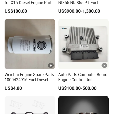
for X15 Diesel Engine Parts
Nt855 Nta855 PT Fuel
3687897 3688405
Pump 3070123-Kf01
US$100.00
US$900.00-1,300.00
3070123
Weichai Engine Spare Parts
Auto Parts Computer Board
1000424916 Fuel Diesel
Engine Control Unit
Filter
Assembly ECU Myb00-
US$4.80
US$100.00-500.00
3823371-P44 for Yuchai
Natural Gas Independent