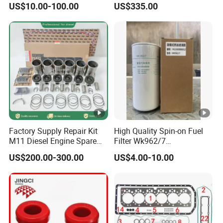
US$10.00-100.00
US$335.00
Factory Supply Repair Kit
High Quality Spin-on Fuel
M11 Diesel Engine Spare
Filter Wk962/7
Parts Overhaul Kit 4090008
Vg1560080012 FF5761 for
US$200.00-300.00
US$4.00-10.00
4025158 4318308 4089478
Sinotruk HOWO 336/371HP,
King Euro 2 Mixer Truck
Tractor Dump Truck